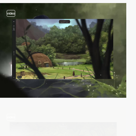
video
video