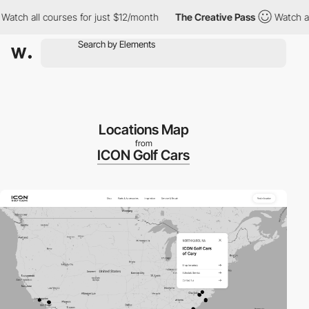
 all courses for just $12/month
The Creative Pass
Watch all cour
Locations Map
from
ICON Golf Cars