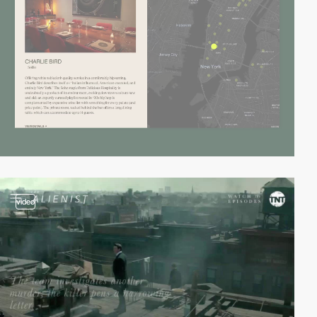
video