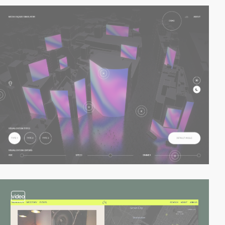
video