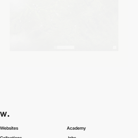
Websites
Academy
Collections
Jobs