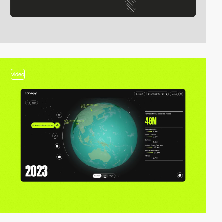
video