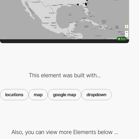
This element was built with...
locations
map
google map
dropdown
Also, you can view more Elements below ...