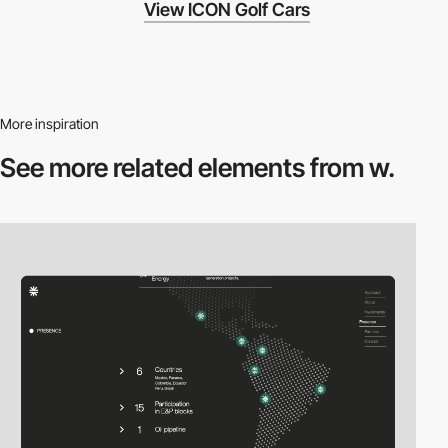
View ICON Golf Cars
More inspiration
See more related
elements from w.