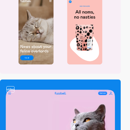
video