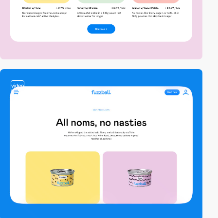
video