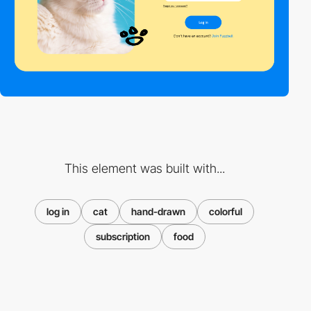
This element was built with...
log in
cat
hand-drawn
colorful
subscription
food