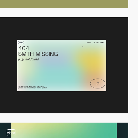
video