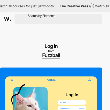
 all courses for just $12/month
The Creative Pass
Watch all cou
Log in
from
Fuzzball