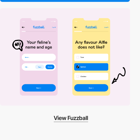
View Fuzzball