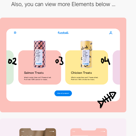
Also, you can view more Elements below ...