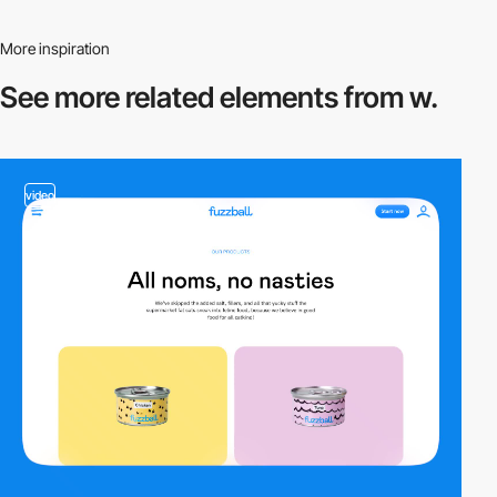
More inspiration
See more related
elements from w.
video