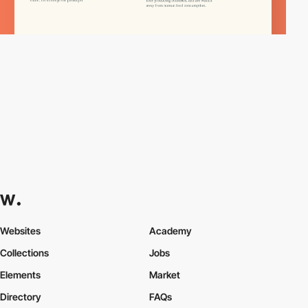
Websites
Academy
Collections
Jobs
Elements
Market
Directory
FAQs