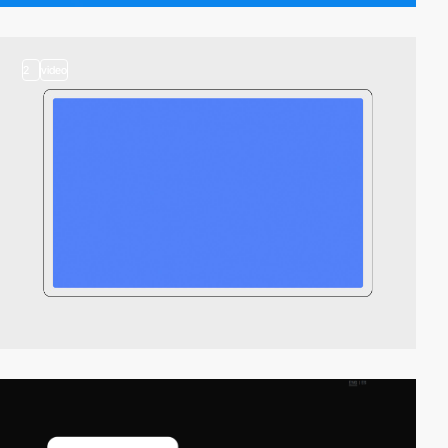
2
video