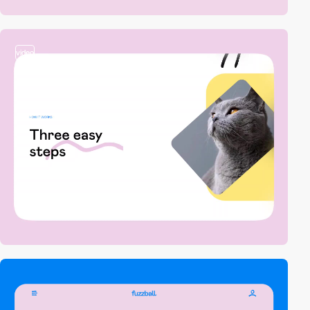
video