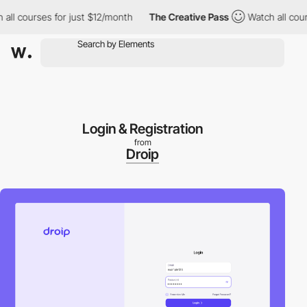
l courses for just $12/month
The Creative Pass
Watch all courses
Login & Registration
from
Droip