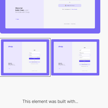
This element was built with...