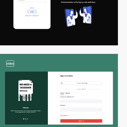
video