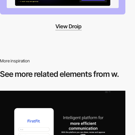
View Droip
More inspiration
See more related
elements from w.