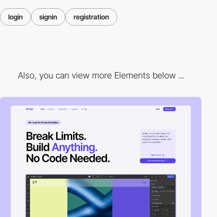
login
signin
registration
Also, you can view more Elements below ...