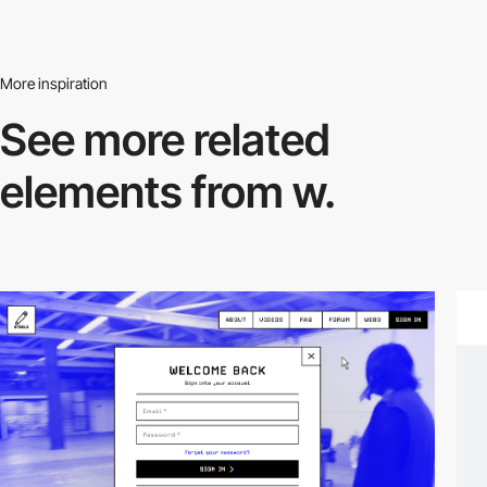
More inspiration
See more related
elements from w.