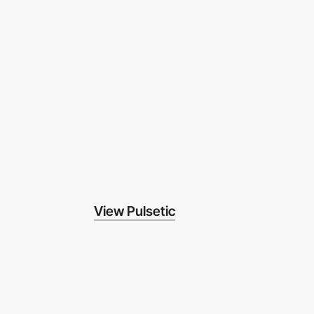
View Pulsetic