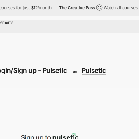
es for just $12/month
The Creative Pass
Watch all courses for ju
gin/Sign up - Pulsetic
Pulsetic
from