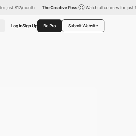
st $12/month
The Creative Pass
Watch all courses for just $12/m
Log in
Sign Up
Be Pro
Submit Website