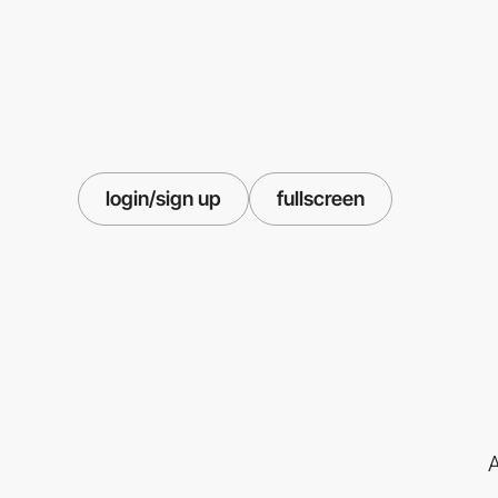
login/sign up
fullscreen
A