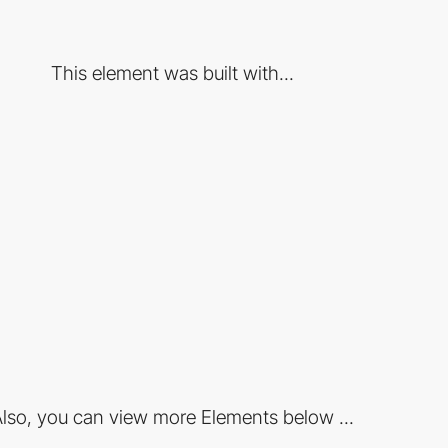
This element was built with...
lso, you can view more Elements below ...