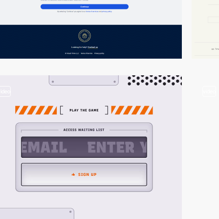
video
video