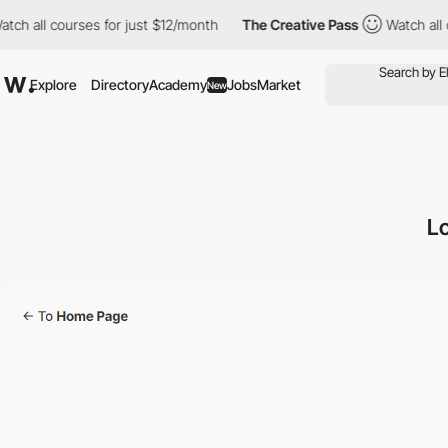
ll courses for just $12/month
The Creative Pass
Watch all cours
Explore
Directory
Academy
Jobs
Market
New
Lo