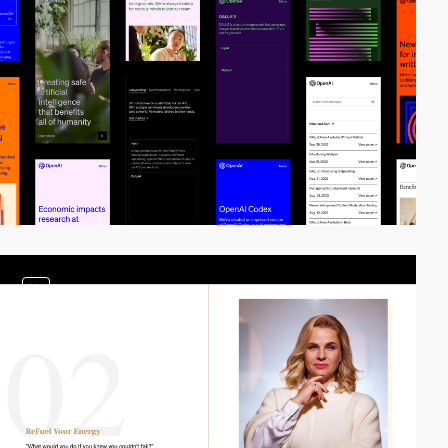
video