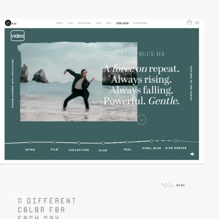
video
video