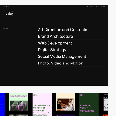
video