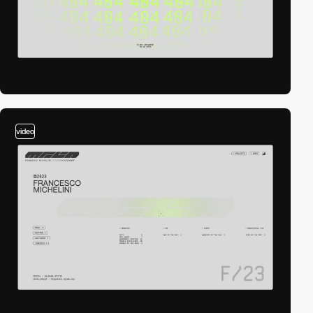
video