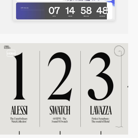
video