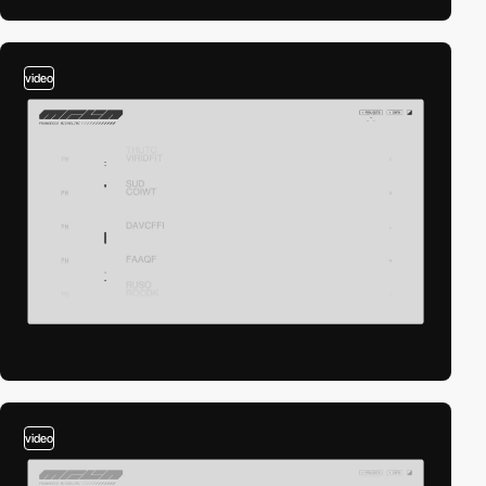
video
video