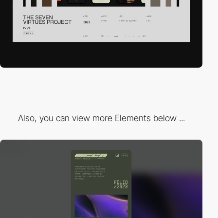
Also, you can view more Elements below ...