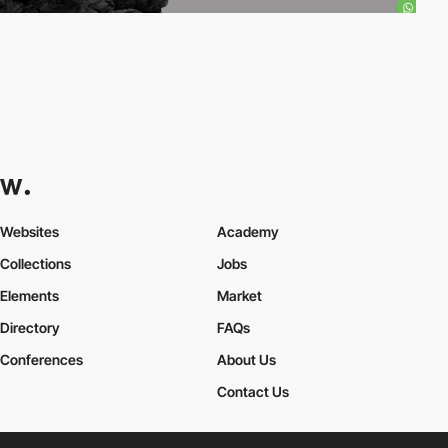
Websites
Academy
Collections
Jobs
Elements
Market
Directory
FAQs
Conferences
About Us
Contact Us