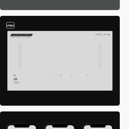
video