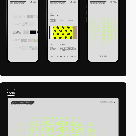
video