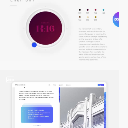
video