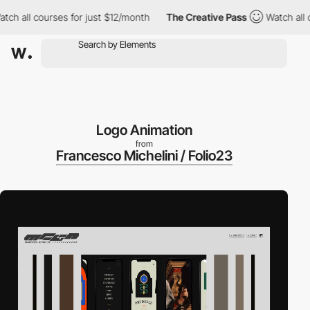
all courses for just $12/month
The Creative Pass
Watch all cours
Logo Animation
from
Francesco Michelini / Folio23