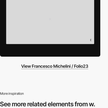
View Francesco Michelini / Folio23
More inspiration
See more related
elements from w.