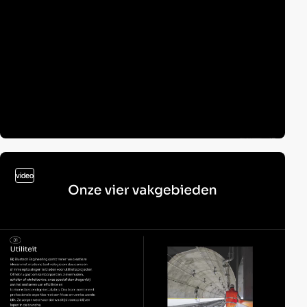
video