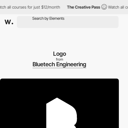
l courses for just $12/month
The Creative Pass
Watch all course
Logo
from
Bluetech Engineering