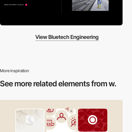
View Bluetech Engineering
More inspiration
See more related
elements from w.