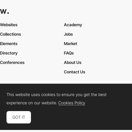
Websites
Academy
Collections
Jobs
Elements
Market
Directory
FAQs
Conferences
About Us
Contact Us
This website uses cookies to ensure you get the best
Cookies Policy
Legal Terms
Privacy Policy
experience on our website.
Cookies Policy
Connect:
Instagram
LinkedIn
Twitter
Facebook
YouTube
TikTok
Pinterest
GOT IT