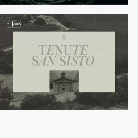
2
video