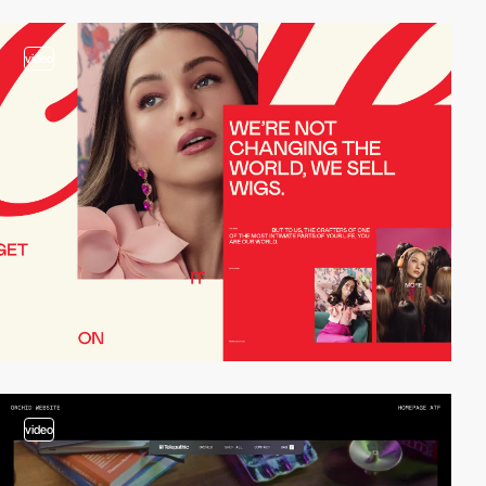
video
video