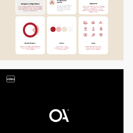
video