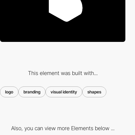
This element was built with...
logo
branding
visual identity
shapes
Also, you can view more Elements below ...