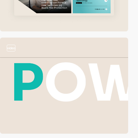
video