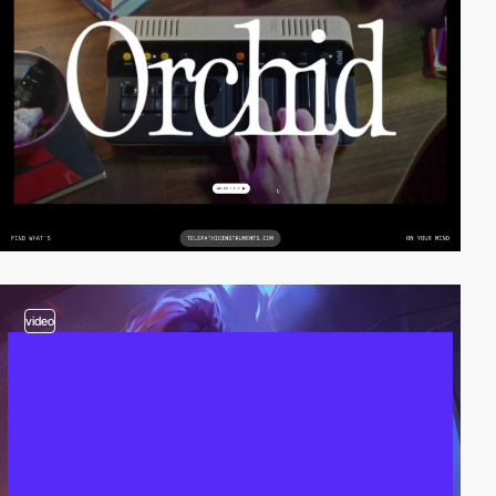
video