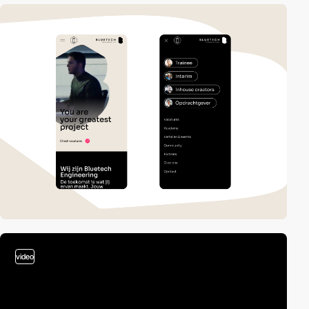
video