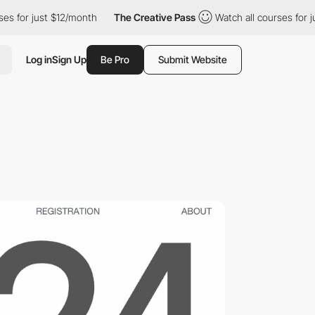
t $12/month
The Creative Pass
Watch all courses for just $12/mo
Log in
Sign Up
Be Pro
Submit Website