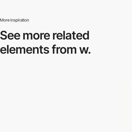
More inspiration
See more related
elements from w.