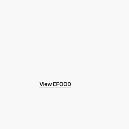
View EFOOD