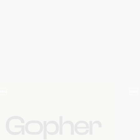
video
video