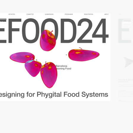
video
video