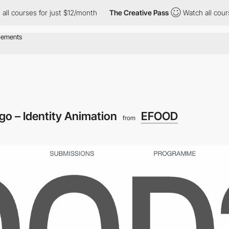
 for just $12/month
The Creative Pass
Watch all courses for jus
go – Identity Animation
EFOOD
from