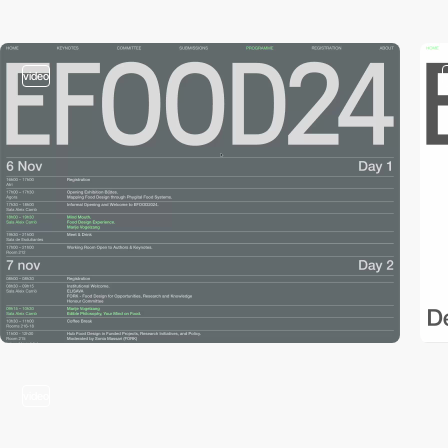
video
video