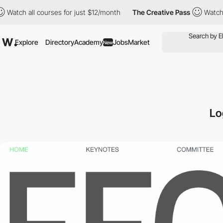
l courses for just $12/month
The Creative Pass
Watch all courses
Explore
Directory
Academy
Jobs
Market
New
Lo