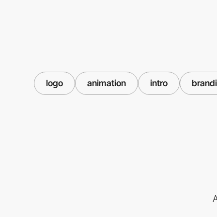
logo
animation
intro
brand
A