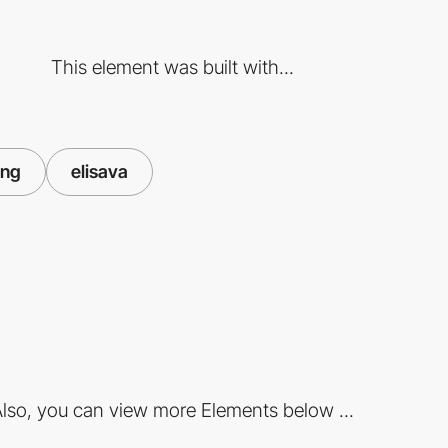
This element was built with...
ing
elisava
lso, you can view more Elements below ...