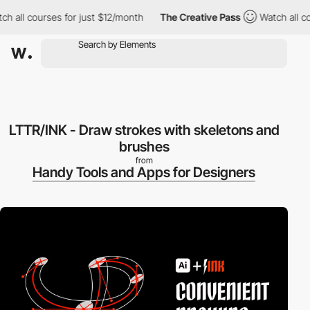
 all courses for just $12/month
The Creative Pass
Watch all cour
LTTR/INK - Draw strokes with skeletons and
brushes
from
Handy Tools and Apps for Designers