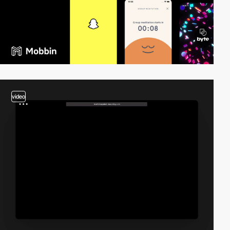
video