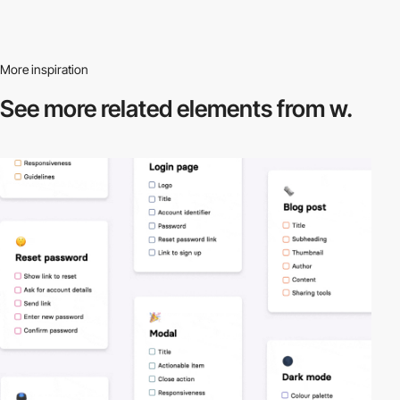
More inspiration
See more related
elements from w.