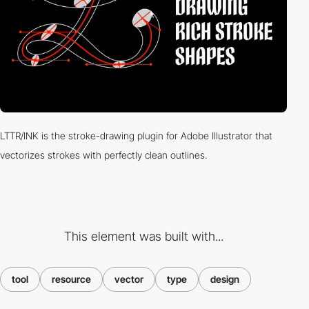
LTTR/INK is the stroke-drawing plugin for Adobe Illustrator that
vectorizes strokes with perfectly clean outlines.
This element was built with...
tool
resource
vector
type
design