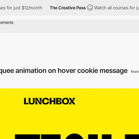
 just $12/month
The Creative Pass
Watch all courses for just $1
quee animation on hover cookie message
from