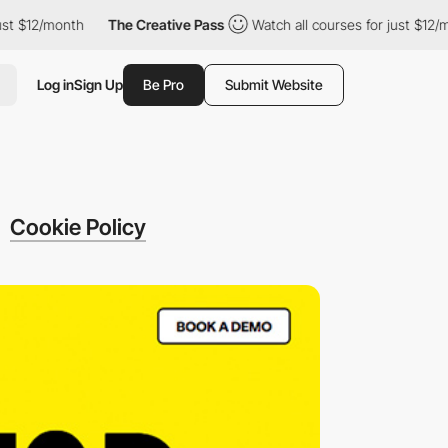
2/month
The Creative Pass
Watch all courses for just $12/month
Log in
Sign Up
Be Pro
Submit Website
Cookie Policy