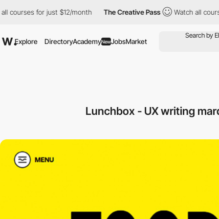
urses for just $12/month
The Creative Pass
Watch all courses for
Explore
Directory
Academy
Jobs
Market
New
Lunchbox - UX writing mar