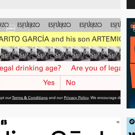
video