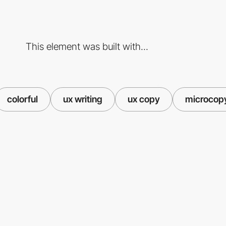
This element was built with...
colorful
ux writing
ux copy
microcop