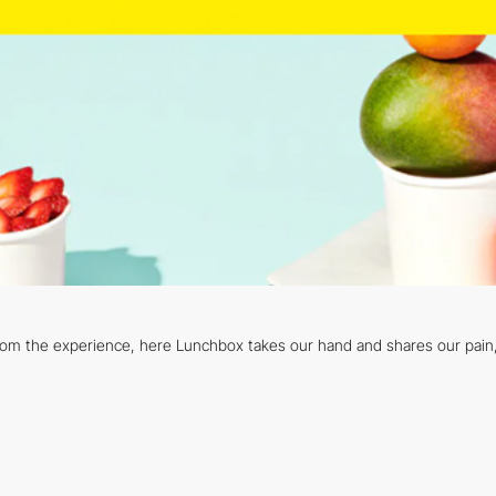
from the experience, here Lunchbox takes our hand and shares our pain, w