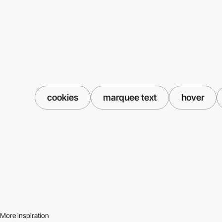
cookies
marquee text
hover
More inspiration