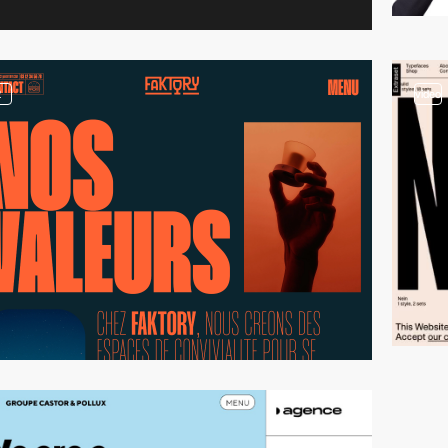
2
video