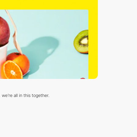
e’re all in this together.