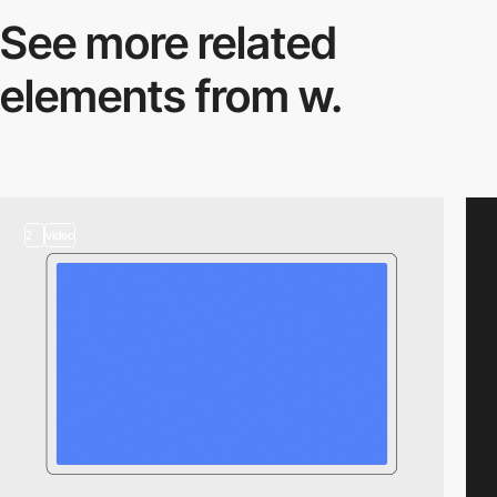
See more related
elements from w.
2
video