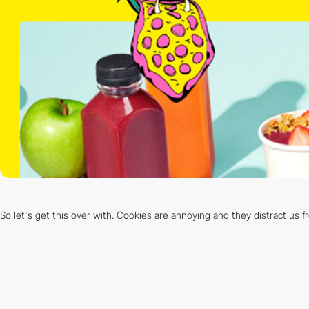
So let's get this over with. Cookies are annoying and they distract us 