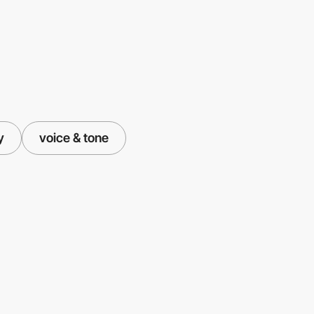
y
voice & tone