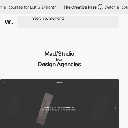
ll courses for just $12/month
The Creative Pass
Watch all cours
Mad/Studio
from
Design Agencies