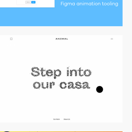
video