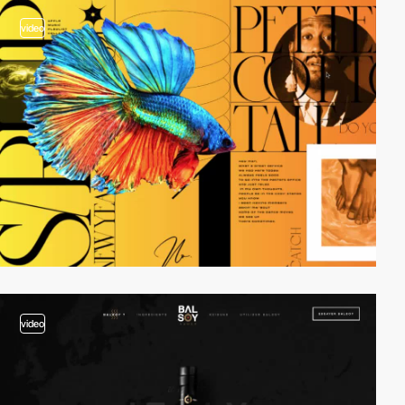
video
video