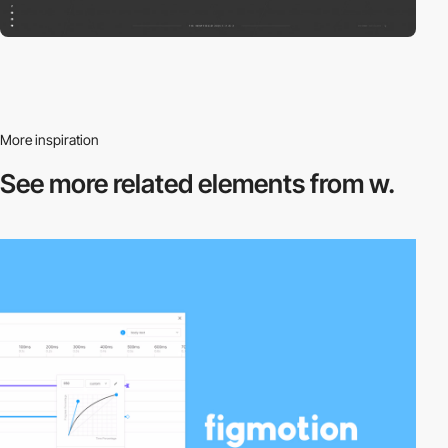
More inspiration
See more related
elements from w.