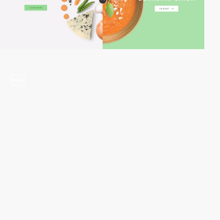
video