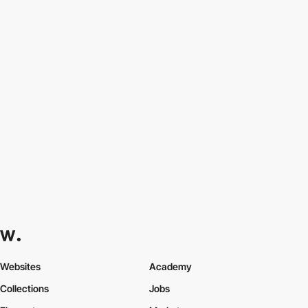
Websites
Academy
Collections
Jobs