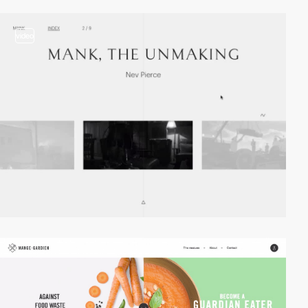
video