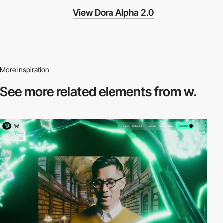
View Dora Alpha 2.0
More inspiration
See more related
elements from w.
video