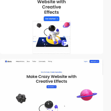
video