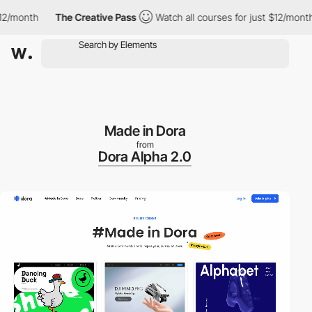
month
The Creative Pass
Watch all courses for just $12/month
Made in Dora
from
Dora Alpha 2.0