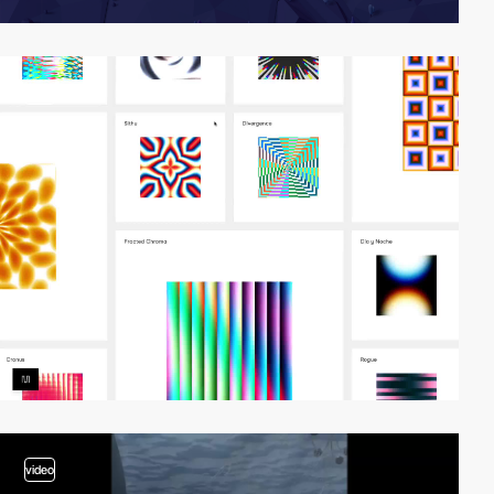
video
video