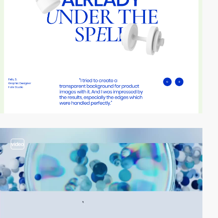
video