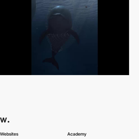
Websites
Academy