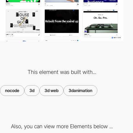
This element was built with...
nocode
3d
3d web
3danimation
Also, you can view more Elements below ...