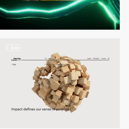
3
video