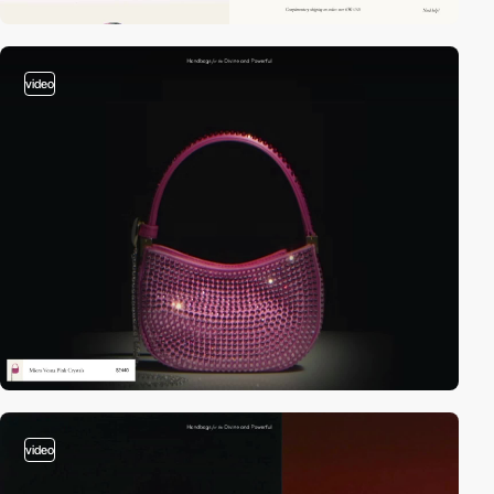
video
video