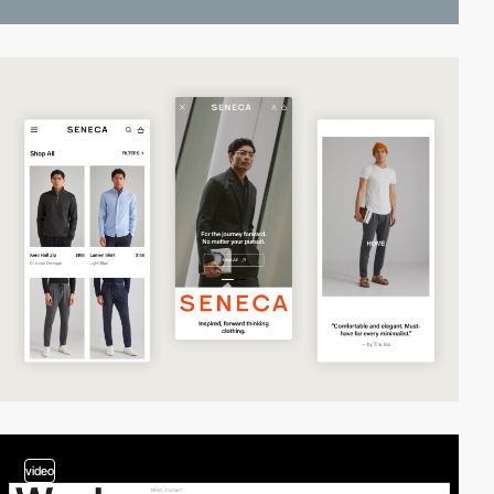
video