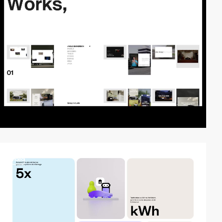
video