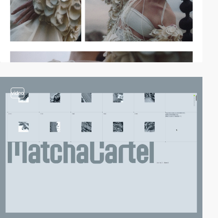
video