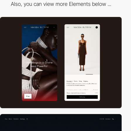
Also, you can view more Elements below ...