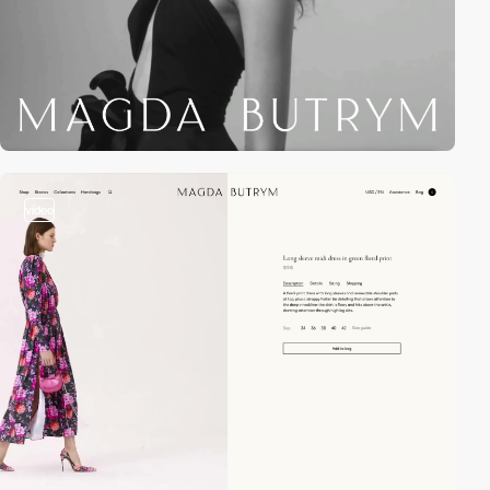
video