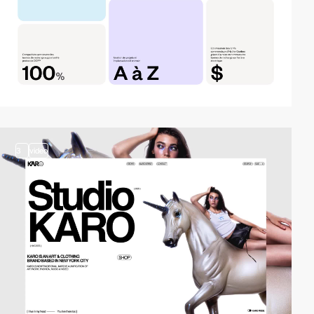
3
video