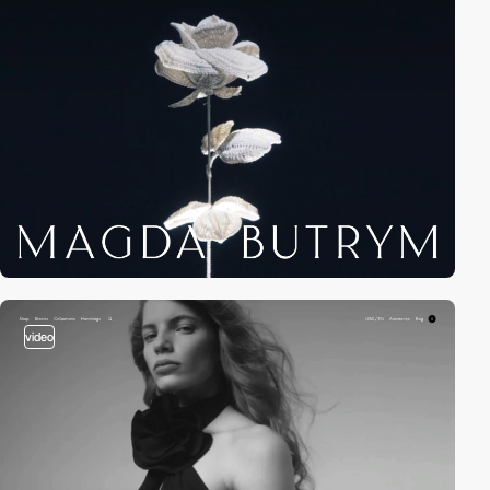
video