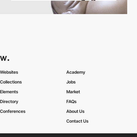
Websites
Academy
Collections
Jobs
Elements
Market
Directory
FAQs
Conferences
About Us
Contact Us