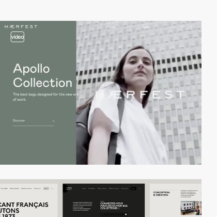
video