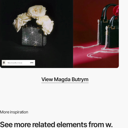
View Magda Butrym
More inspiration
See more related
elements from w.