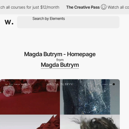
l courses for just $12/month
The Creative Pass
Watch all course
Magda Butrym - Homepage
from
Magda Butrym