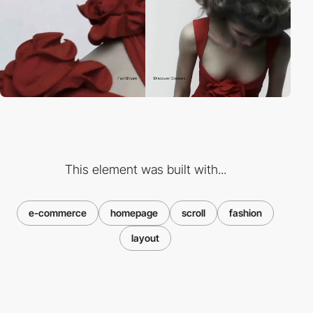
This element was built with...
e-commerce
homepage
scroll
fashion
layout