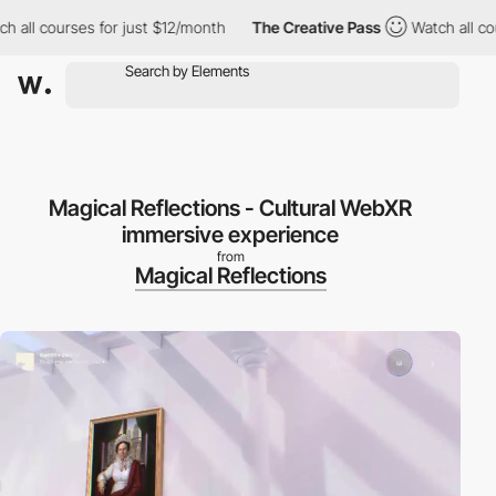
 courses for just $12/month
The Creative Pass
Watch all courses
Magical Reflections - Cultural WebXR
immersive experience
from
Magical Reflections