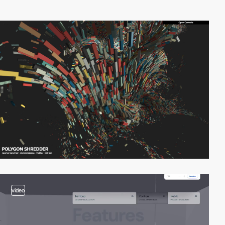
video