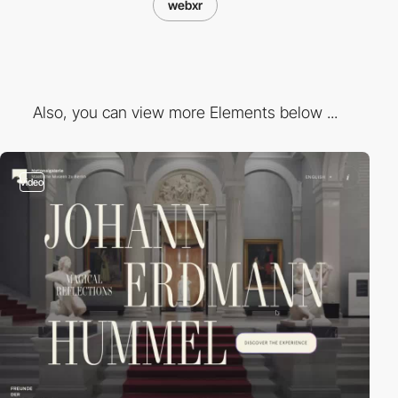
webxr
Also, you can view more Elements below ...
video