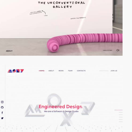
video