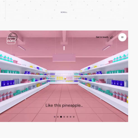
video