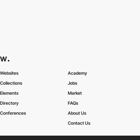
Websites
Academy
Collections
Jobs
Elements
Market
Directory
FAQs
Conferences
About Us
Contact Us