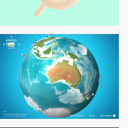
video