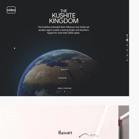
video
video