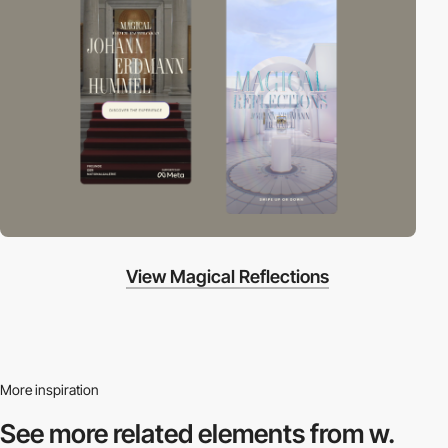
View Magical Reflections
More inspiration
See more related
elements from w.