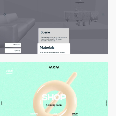
video