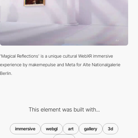
'Magical Reflections' is a unique cultural WebXR immersive
experience by makemepulse and Meta for Alte Nationalgalerie
Berlin.
This element was built with...
immersive
webgl
art
gallery
3d