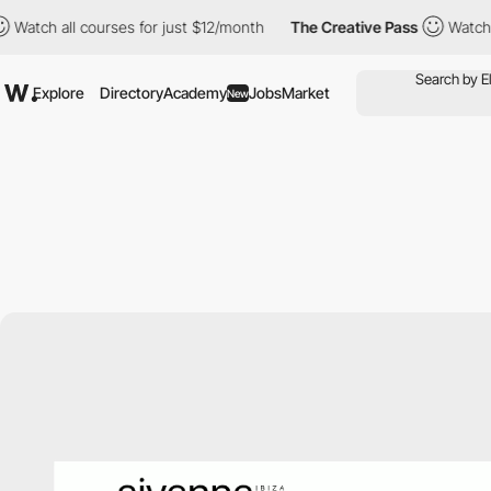
all courses for just $12/month
The Creative Pass
Watch all cour
Explore
Directory
Academy
Jobs
Market
New