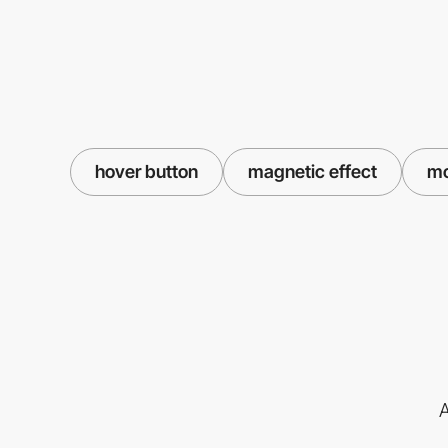
hover button
magnetic effect
mo
A