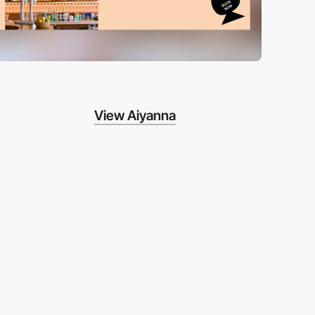
View Aiyanna