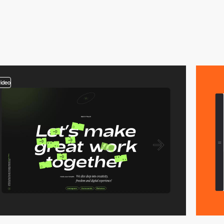
video