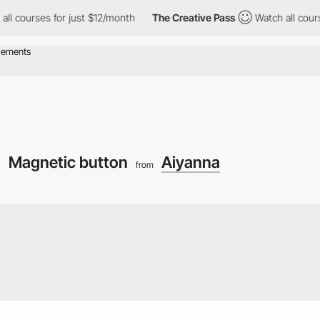
ses for just $12/month
The Creative Pass
Watch all courses for 
Magnetic button
Aiyanna
from