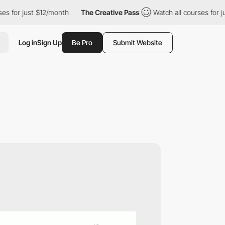
just $12/month
The Creative Pass
Watch all courses for just $12
Log in
Sign Up
Be Pro
Submit Website