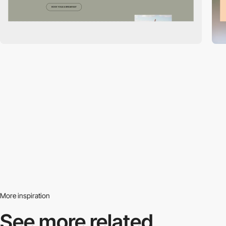
More inspiration
See more related