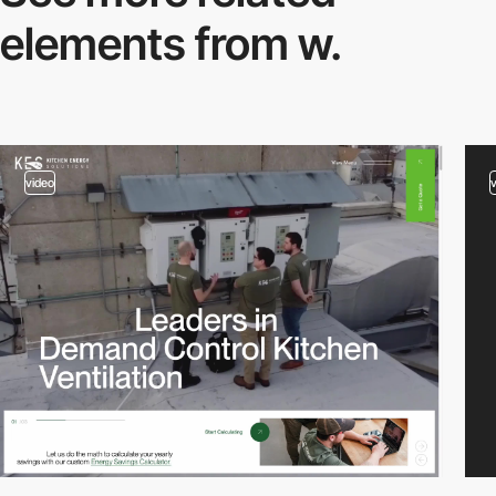
elements from w.
video