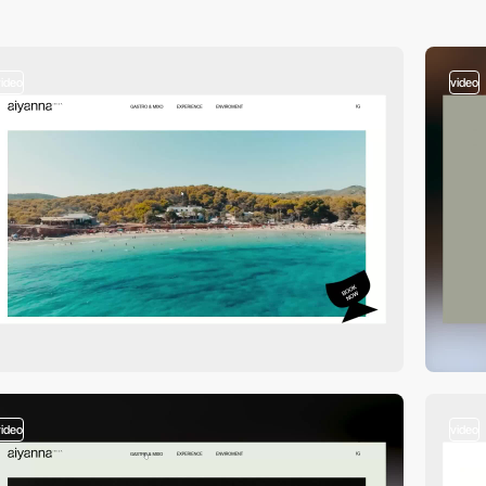
video
video
video
video