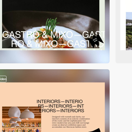
video