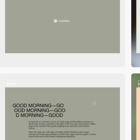
video