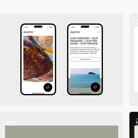
video