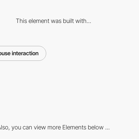
This element was built with...
use interaction
lso, you can view more Elements below ...