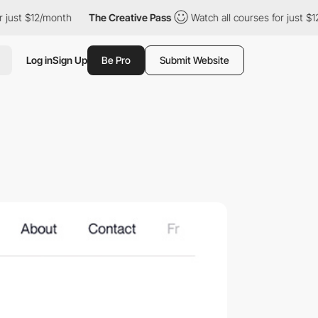
t $12/month
The Creative Pass
Watch all courses for just $12/mo
Log in
Sign Up
Be Pro
Submit Website