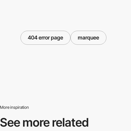
404 error page
marquee
More inspiration
See more related