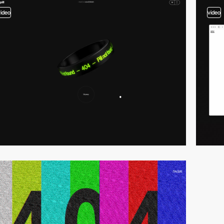
video
video