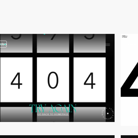
video
video