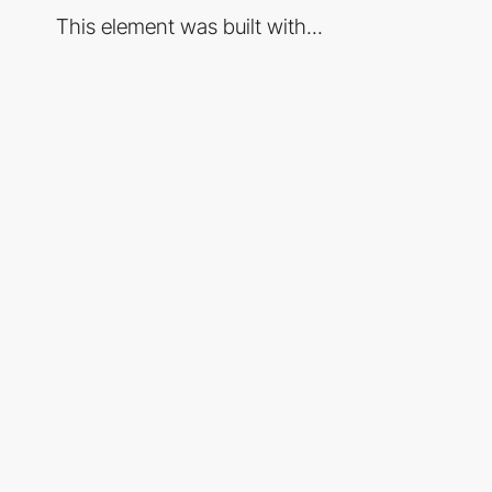
This element was built with...