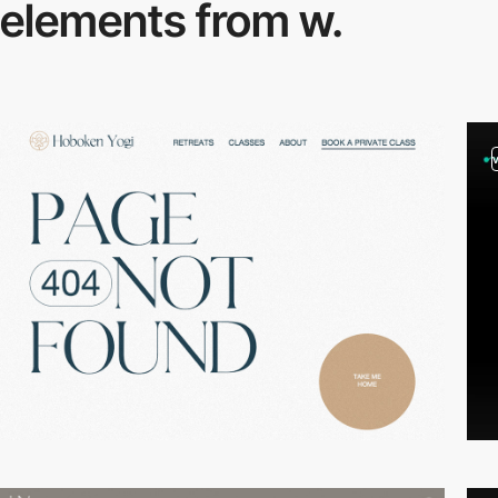
elements from w.