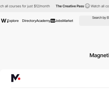
 courses for just $12/month
The Creative Pass
Watch all courses
Explore
Directory
Academy
Jobs
Market
New
Magneti