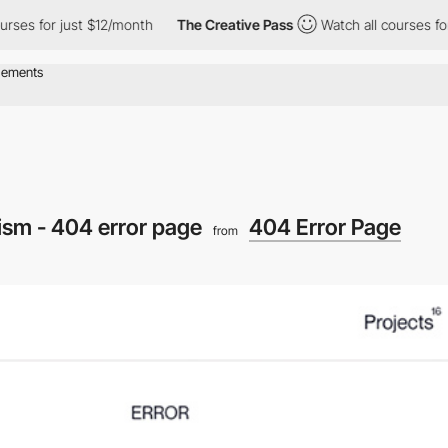
 for just $12/month
The Creative Pass
Watch all courses for jus
sm - 404 error page
404 Error Page
from