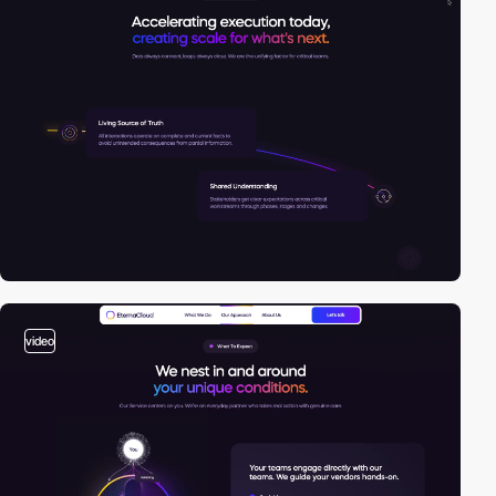
video