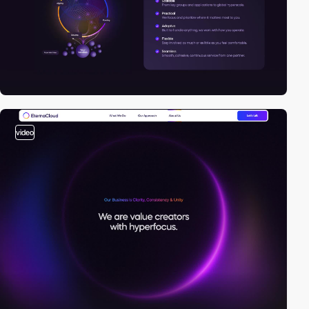
video