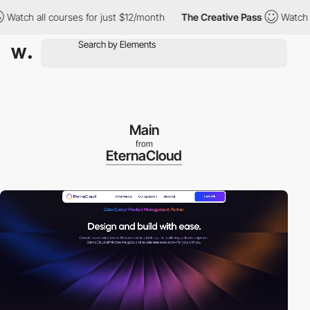
all courses for just $12/month
The Creative Pass
Watch all cours
Main
from
EternaCloud