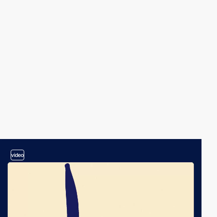
video