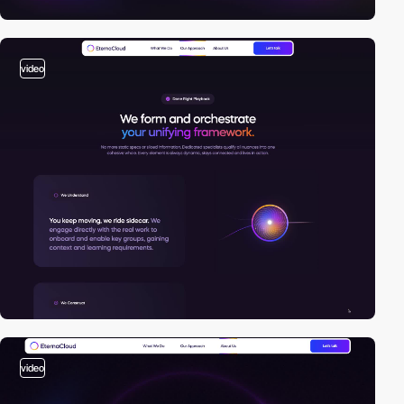
video
video