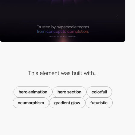
This element was built with...
hero animation
hero section
colorfull
neumorphism
gradient glow
futuristic