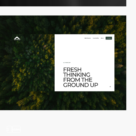
2
video