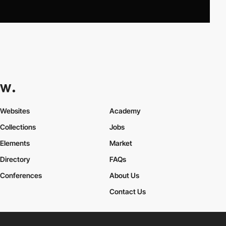
Websites
Academy
Collections
Jobs
Elements
Market
Directory
FAQs
Conferences
About Us
Contact Us