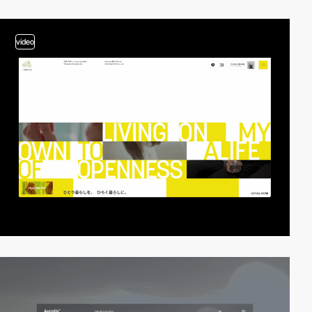
video