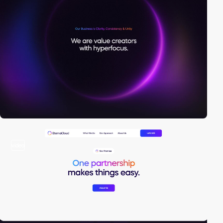
video