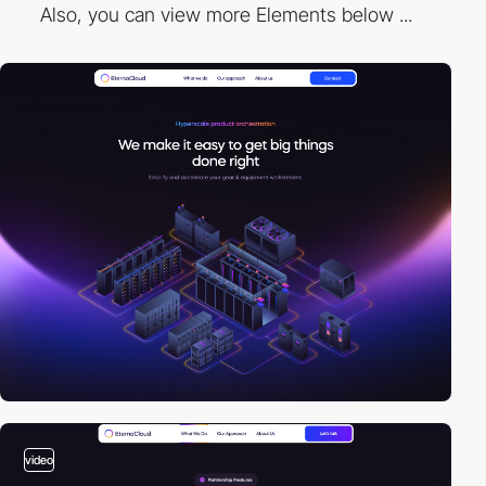
Also, you can view more Elements below ...
video