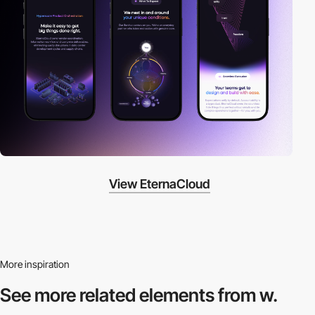
View EternaCloud
More inspiration
See more related
elements from w.