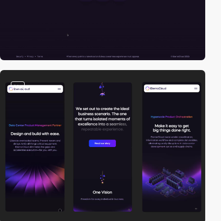
video