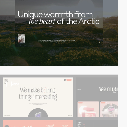
2
video