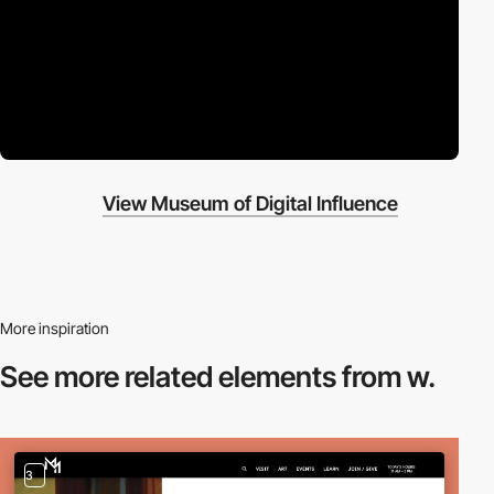
View Museum of Digital Influence
More inspiration
See more related
elements from w.
3