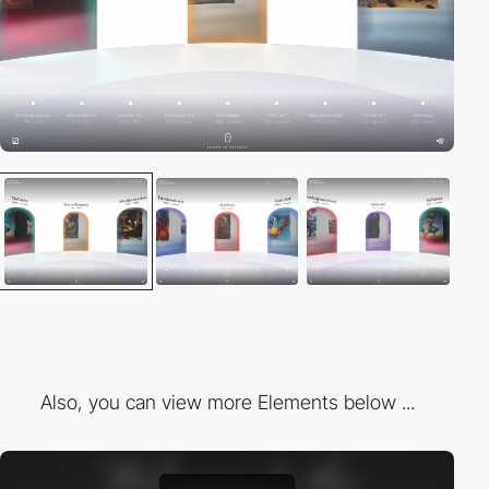
Also, you can view more Elements below ...