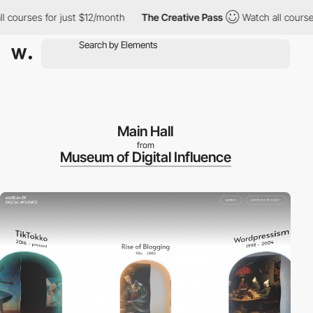
rses for just $12/month
The Creative Pass
Watch all courses for
Main Hall
from
Museum of Digital Influence