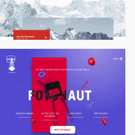
video