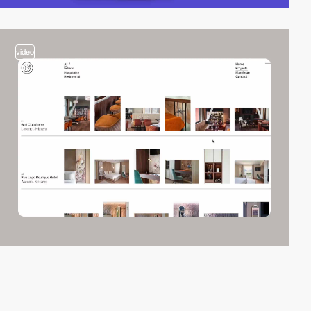
video