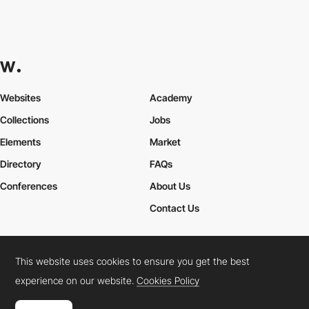
Websites
Academy
Collections
Jobs
Elements
Market
Directory
FAQs
Conferences
About Us
Contact Us
This website uses cookies to ensure you get the best
Cookies Policy
Legal Terms
Privacy Policy
experience on our website.
Cookies Policy
Connect:
Instagram
LinkedIn
Twitter
Facebook
YouTube
TikTok
Pinterest