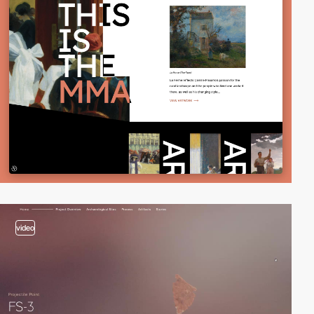
video