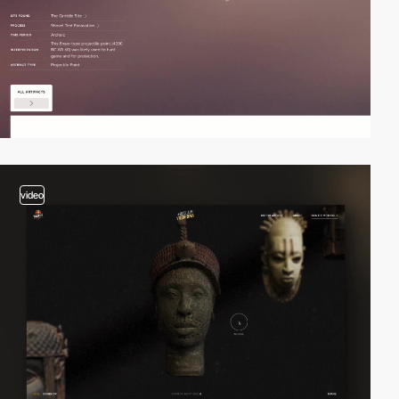
video