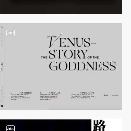
video
video