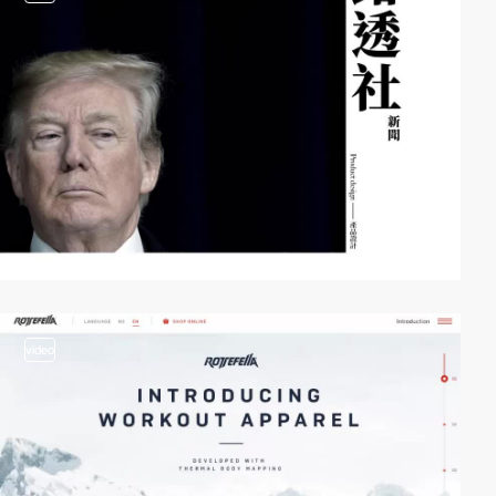
video