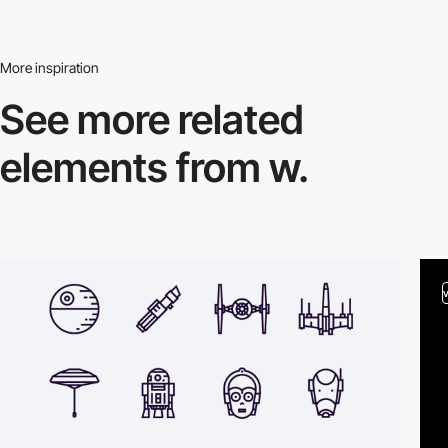
More inspiration
See more related
elements from w.