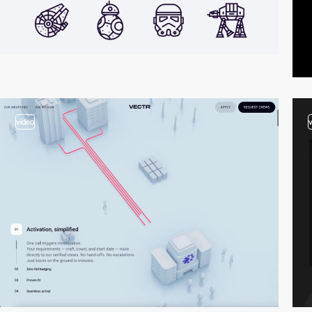
video