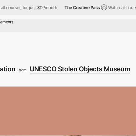
s for just $12/month
The Creative Pass
Watch all courses for ju
gation
UNESCO Stolen Objects Museum
from