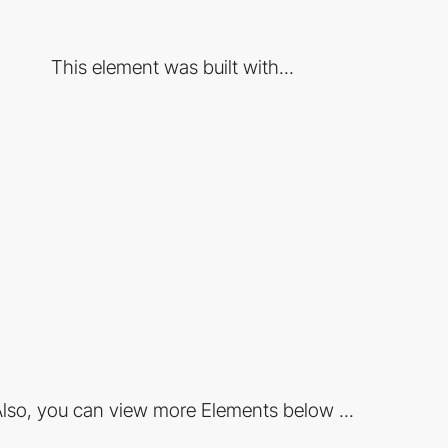
This element was built with...
lso, you can view more Elements below ...