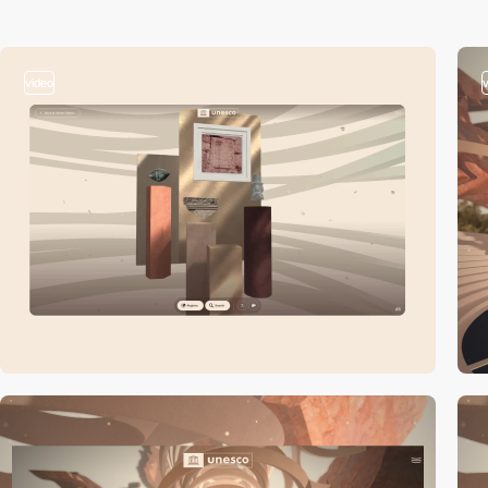
video