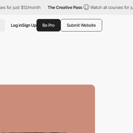
st $12/month
The Creative Pass
Watch all courses for just $12/mo
Log in
Sign Up
Be Pro
Submit Website