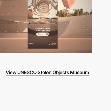
View UNESCO Stolen Objects Museum