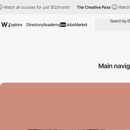
l courses for just $12/month
The Creative Pass
Watch all course
Explore
Directory
Academy
Jobs
Market
New
Main navi