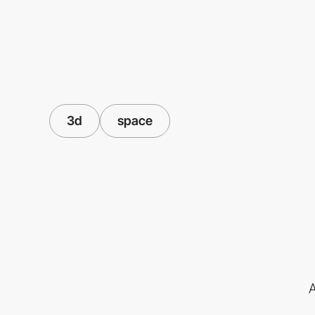
3d
space
A