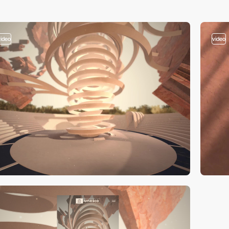
video
video