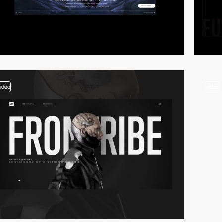
video
video