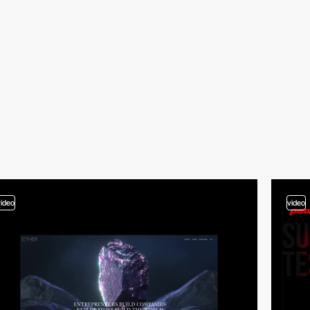
video
video