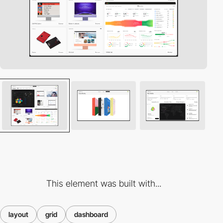
This element was built with...
layout
grid
dashboard