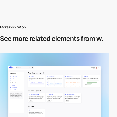
More inspiration
See more related
elements from w.