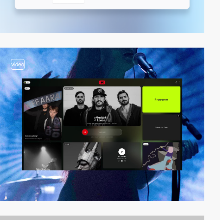
video