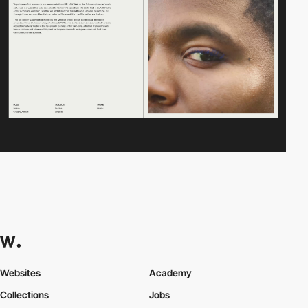
Websites
Academy
Collections
Jobs