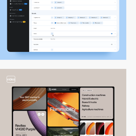
video