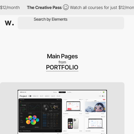
$12/month
The Creative Pass
Watch all courses for just $12/mont
Main Pages
from
PORTFOLIO