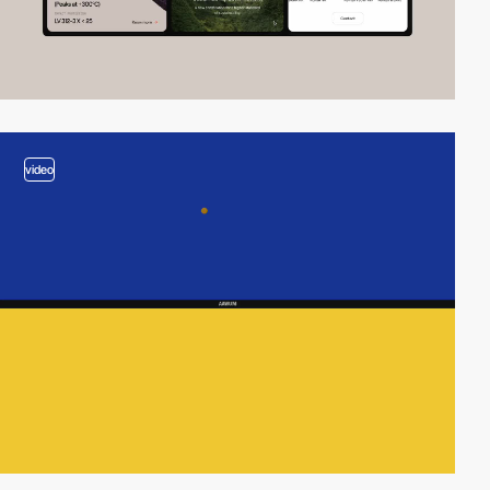
video