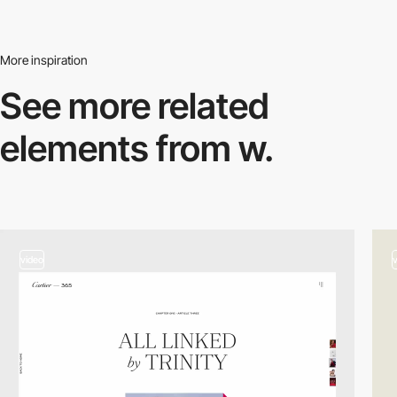
More inspiration
See more related
elements from w.
video