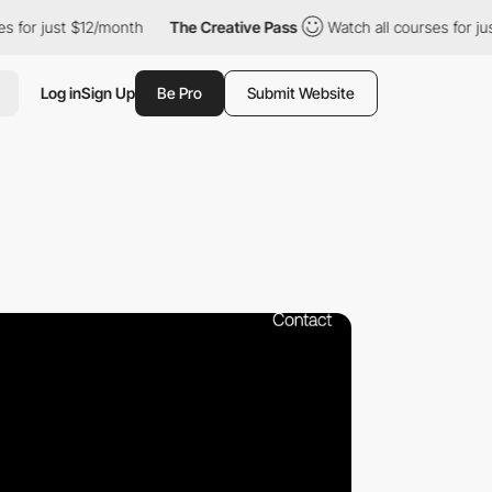
t $12/month
The Creative Pass
Watch all courses for just $12/mo
Log in
Sign Up
Be Pro
Submit Website