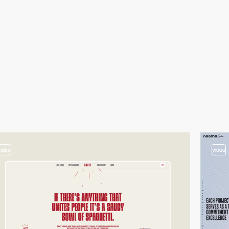
video
video