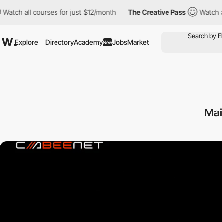
 courses for just $12/month
The Creative Pass
Watch all courses
Explore
Directory
Academy
Jobs
Market
New
Mai