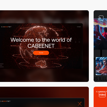
3
video