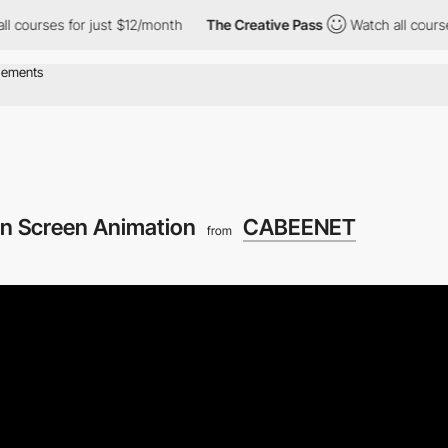
 for just $12/month
The Creative Pass
Watch all courses for jus
n Screen Animation
CABEENET
from