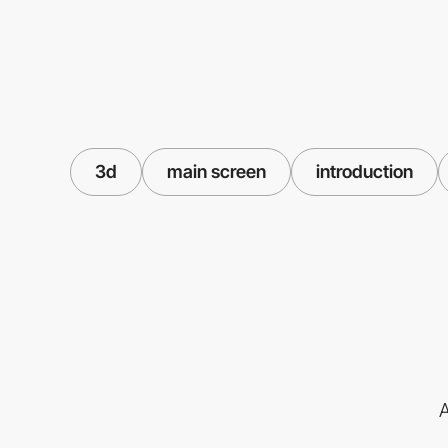
3d
main screen
introduction
A