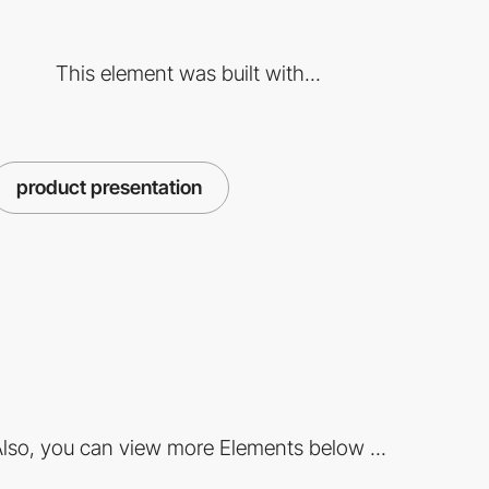
This element was built with...
product presentation
lso, you can view more Elements below ...