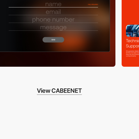
View CABEENET