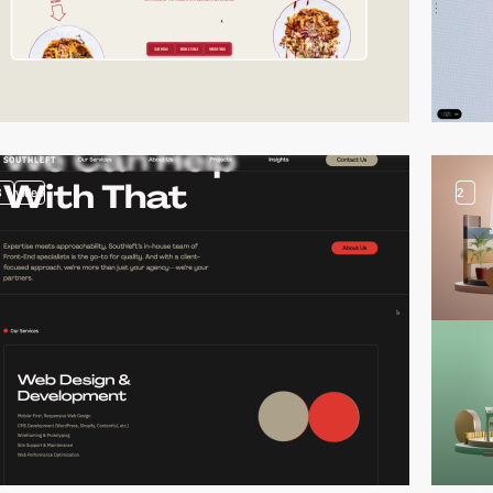
3
video
2