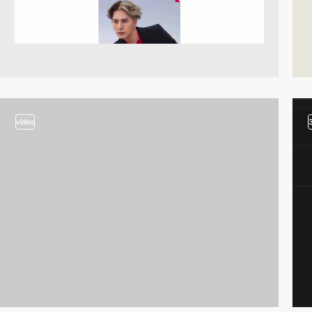
video