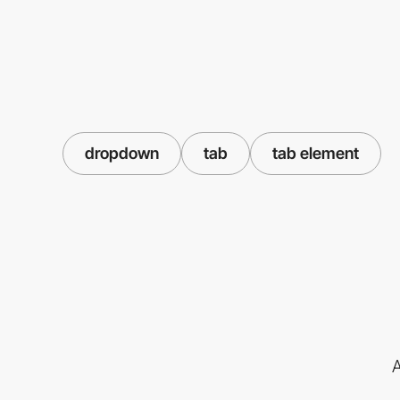
dropdown
tab
tab element
A