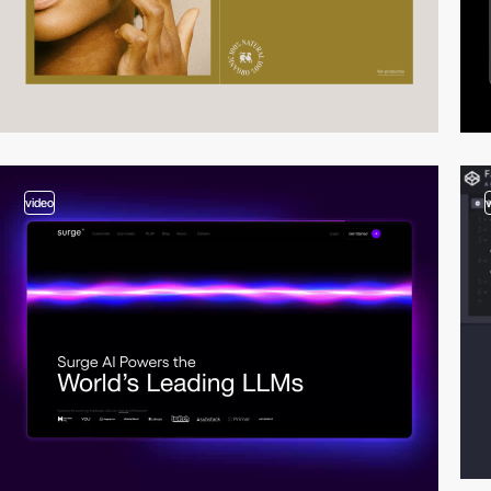
video