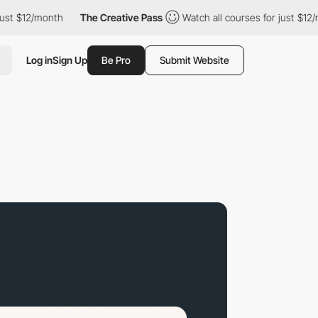
2/month
The Creative Pass
Watch all courses for just $12/month
Log in
Sign Up
Be Pro
Submit Website