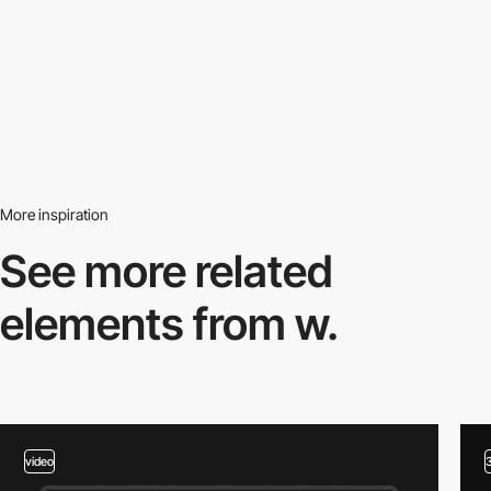
More inspiration
See more related
elements from w.
video