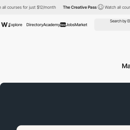
rses for just $12/month
The Creative Pass
Watch all courses for
Explore
Directory
Academy
Jobs
Market
New
Ma