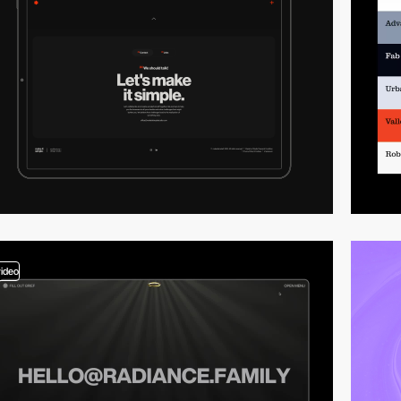
video