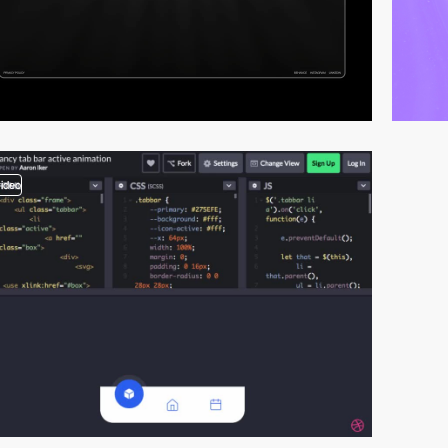
video