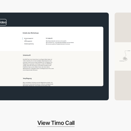
video
View Timo Call