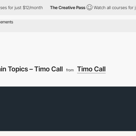
 just $12/month
The Creative Pass
Watch all courses for just $1
in Topics – Timo Call
Timo Call
from