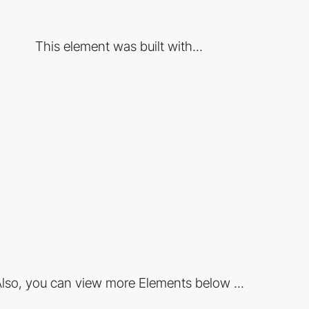
This element was built with...
lso, you can view more Elements below ...