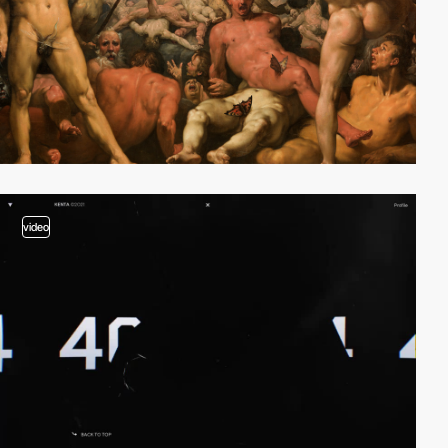
video