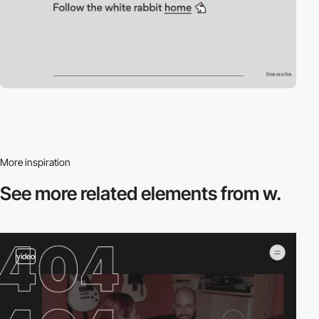
More inspiration
See more related
elements from w.
video