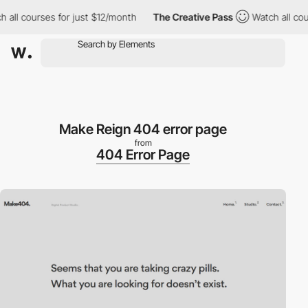
ll courses for just $12/month
The Creative Pass
Watch all course
Make Reign 404 error page
from
404 Error Page