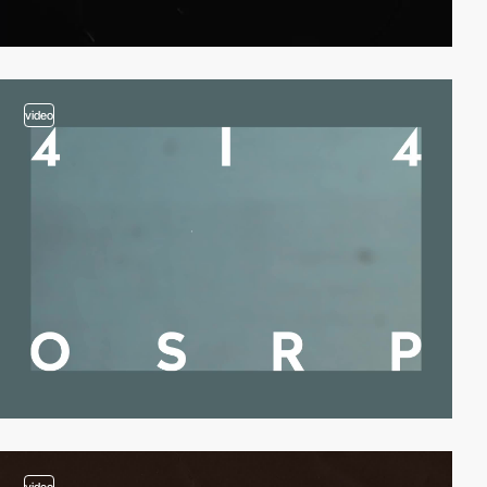
video