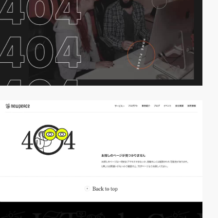
video