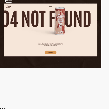
video