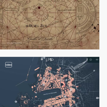
video