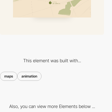
This element was built with...
maps
animation
Also, you can view more Elements below ...