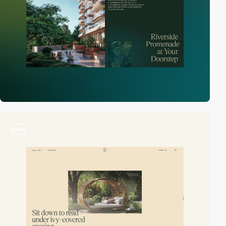
video