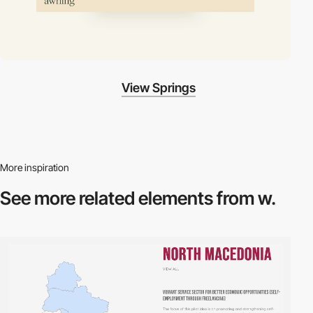
View Springs
More inspiration
See more related
elements from w.