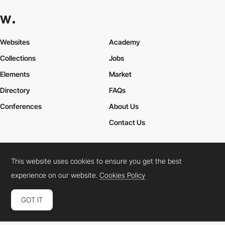
Websites
Academy
Collections
Jobs
Elements
Market
Directory
FAQs
Conferences
About Us
Contact Us
This website uses cookies to ensure you get the best
Cookies Policy
Legal Terms
Privacy Policy
experience on our website.
Cookies Policy
Connect:
Instagram
LinkedIn
Twitter
Facebook
YouTube
TikTok
Pinterest
GOT IT