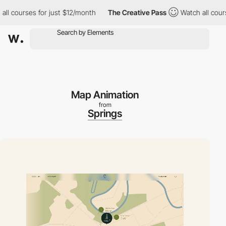
ourses for just $12/month
The Creative Pass
Watch all courses f
Map Animation
from
Springs