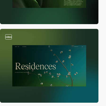
video