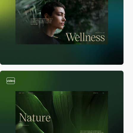
video