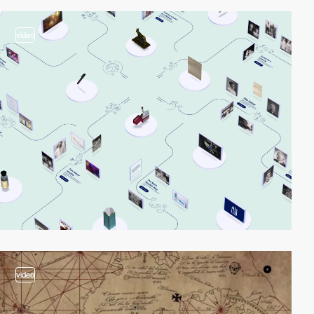
video
video