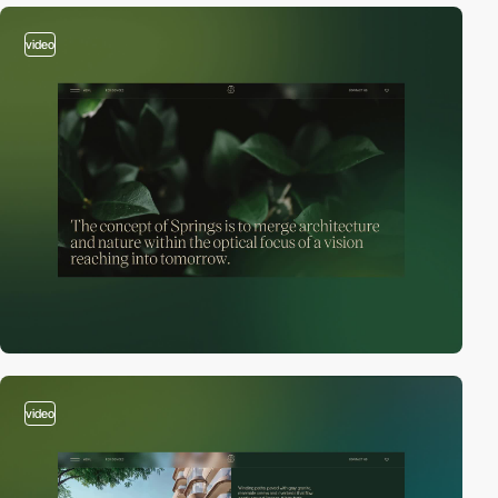
video
video