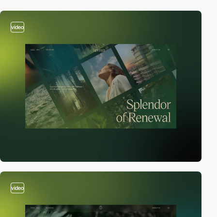
video
video