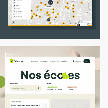
video