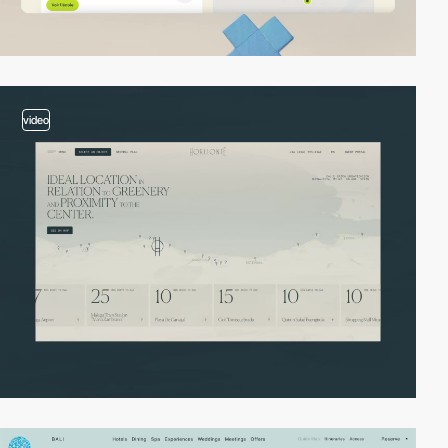
video