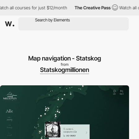
h all courses for just $12/month
The Creative Pass
Watch all co
Map navigation - Statskog
from
Statskogmillionen