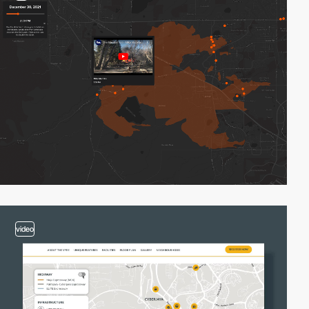
video