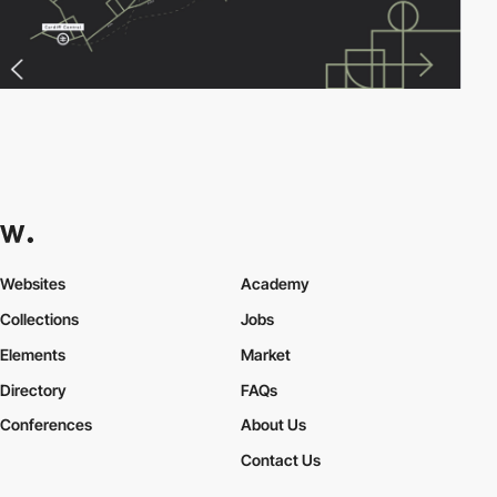
Websites
Academy
Collections
Jobs
Elements
Market
Directory
FAQs
Conferences
About Us
Contact Us