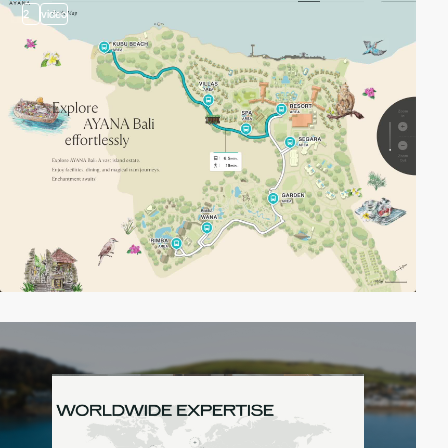
2
video