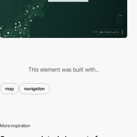
This element was built with...
map
navigation
More inspiration