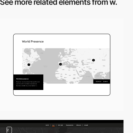
See more related
elements from w.
2