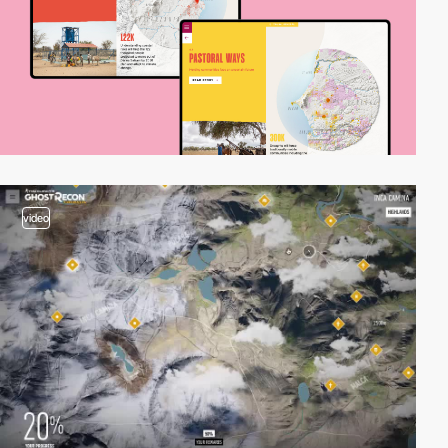
video