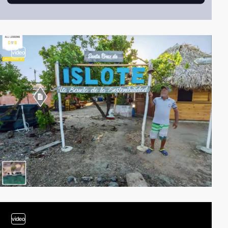
video
video