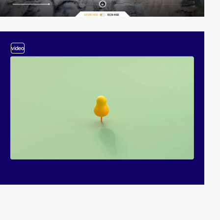
video