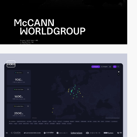
video