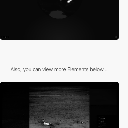
Also, you can view more Elements below ...