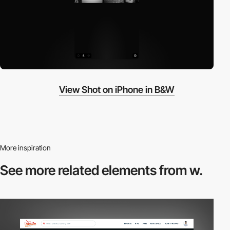
View Shot on iPhone in B&W
More inspiration
See more related
elements from w.