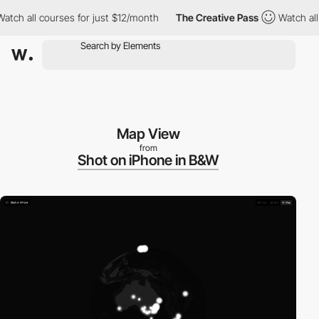
 all courses for just $12/month
The Creative Pass
Watch all cou
Map View
from
Shot on iPhone in B&W