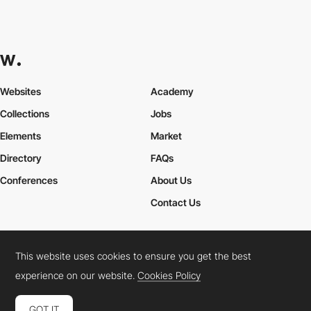
Websites
Academy
Collections
Jobs
Elements
Market
Directory
FAQs
Conferences
About Us
Contact Us
This website uses cookies to ensure you get the best
Cookies Policy
Legal Terms
Privacy Policy
experience on our website.
Cookies Policy
Connect:
Instagram
LinkedIn
Twitter
Facebook
YouTube
TikTok
Pinterest
GOT IT