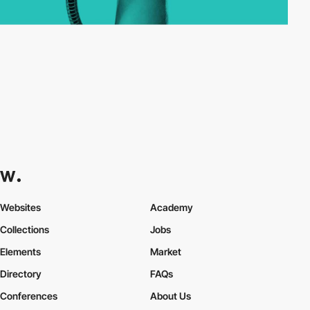
Websites
Academy
Collections
Jobs
Elements
Market
Directory
FAQs
Conferences
About Us