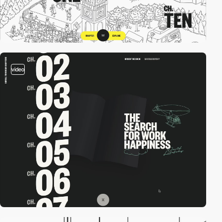
video