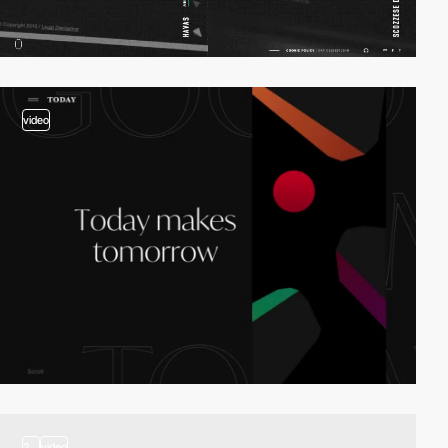
video
2
video