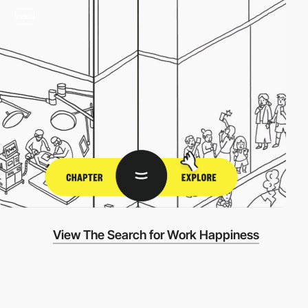
video
View The Search for Work Happiness