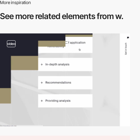
More inspiration
See more related
elements from w.
video