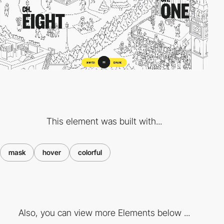
This element was built with...
mask
hover
colorful
Also, you can view more Elements below ...