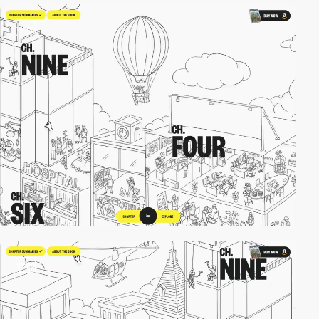
video
video