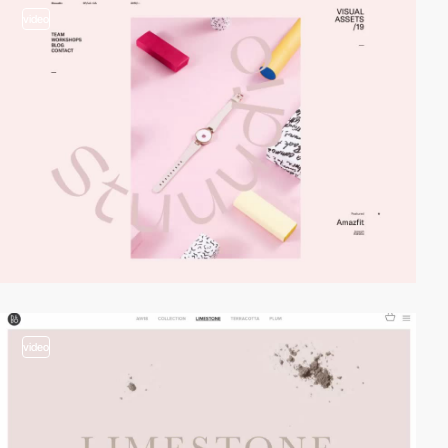
video
video