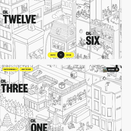
video