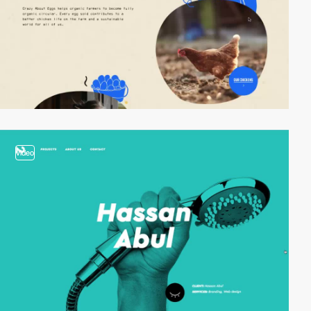
video