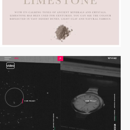
video