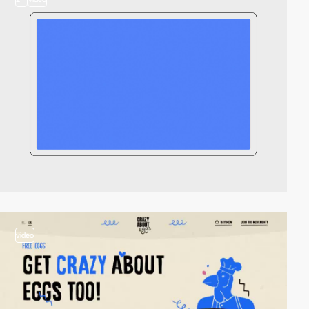
video