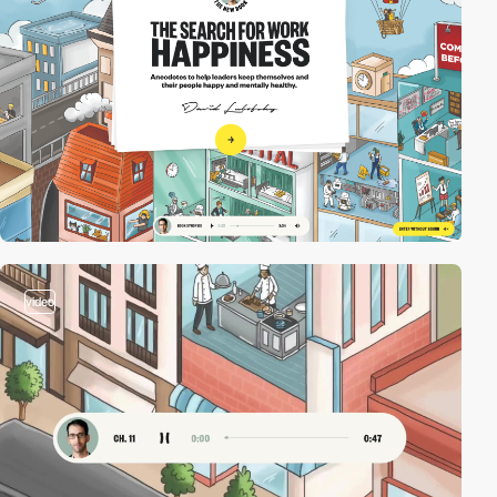
video