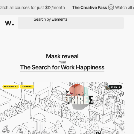
ll courses for just $12/month
The Creative Pass
Watch all cours
Mask reveal
from
The Search for Work Happiness