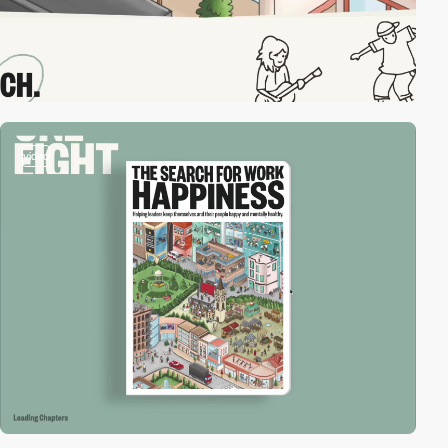
video