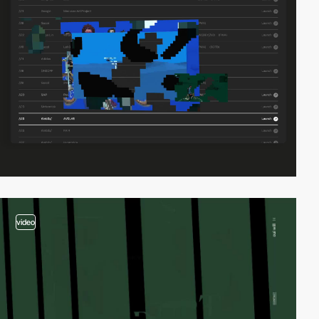
video