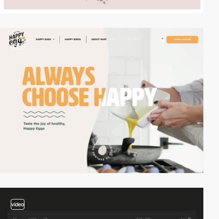
video
video