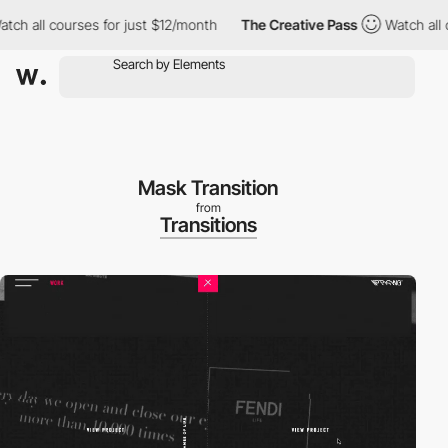
ch all courses for just $12/month
The Creative Pass
Watch all co
Mask Transition
from
Transitions