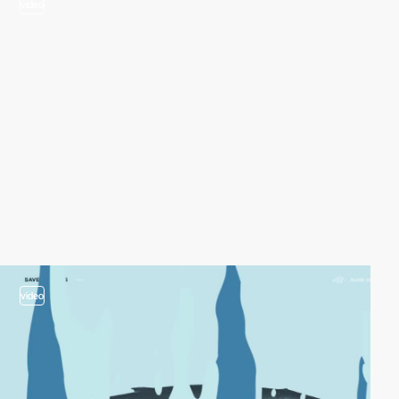
video
video