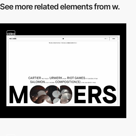
See more related
elements from w.
video