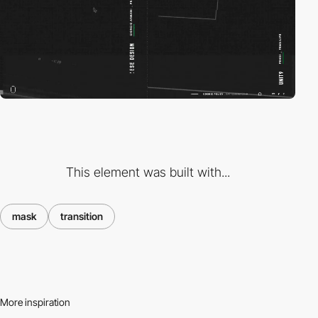
This element was built with...
mask
transition
More inspiration