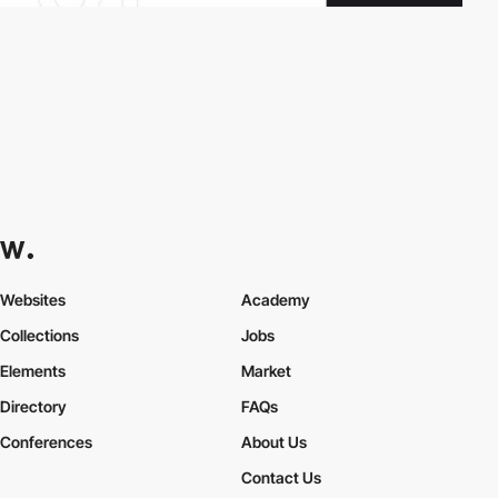
Websites
Academy
Collections
Jobs
Elements
Market
Directory
FAQs
Conferences
About Us
Contact Us