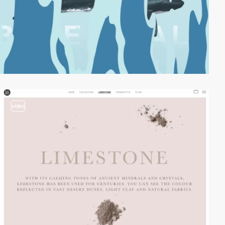
video