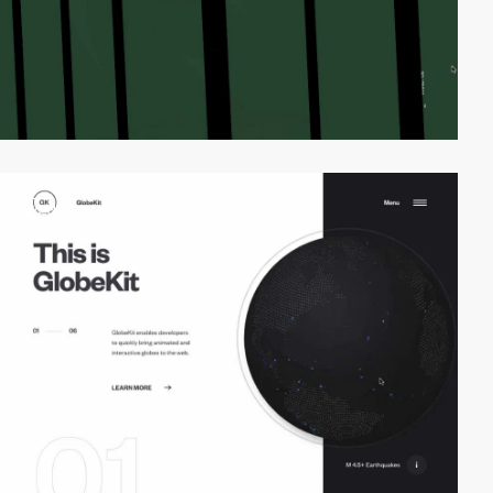
video