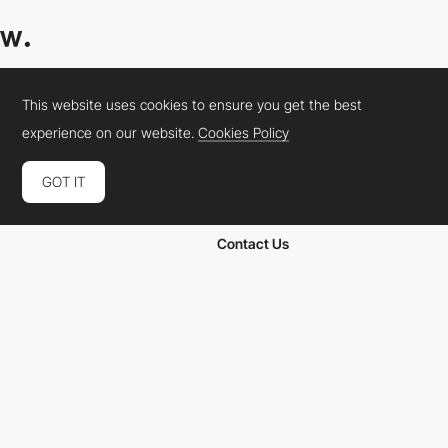
Websites
Academy
This website uses cookies to ensure you get the best
Collections
Jobs
experience on our website.
Cookies Policy
Elements
Market
Directory
FAQs
GOT IT
Conferences
About Us
Contact Us
Cookies Policy
Legal Terms
Privacy Policy
Connect:
Instagram
LinkedIn
Twitter
Facebook
YouTube
TikTok
Pinterest