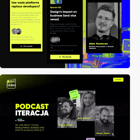
video