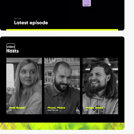
video