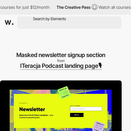
urses for just $12/month
The Creative Pass
Watch all courses for
Masked newsletter signup section
from
ITeracja Podcast landing page🎙