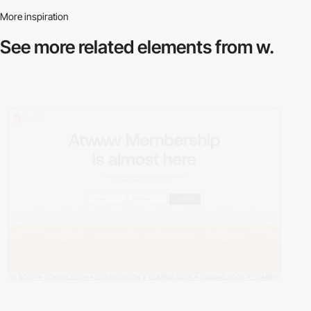
More inspiration
See more related
elements from w.