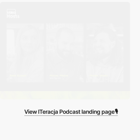
video
View ITeracja Podcast landing page🎙