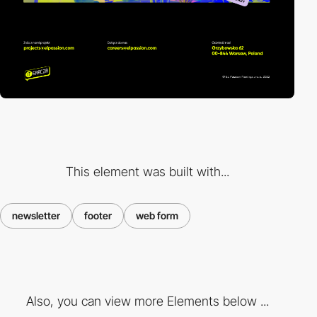
This element was built with...
newsletter
footer
web form
Also, you can view more Elements below ...