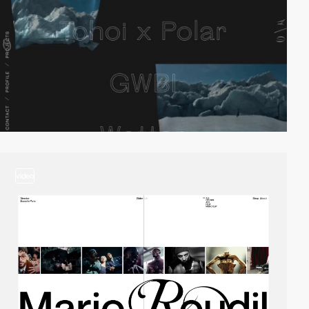
video