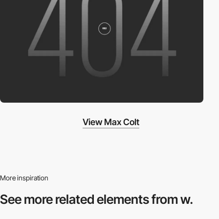
View Max Colt
More inspiration
See more related
elements from w.