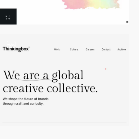
video