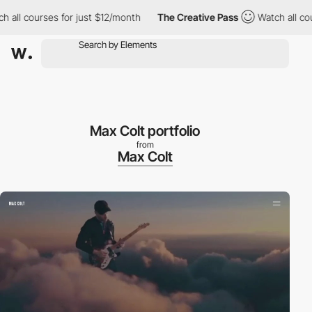
ll courses for just $12/month
The Creative Pass
Watch all cours
Max Colt portfolio
from
Max Colt