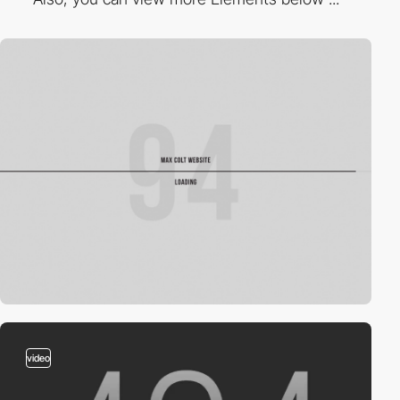
video