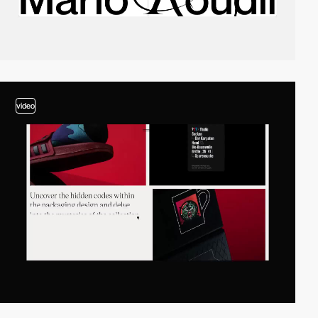
video