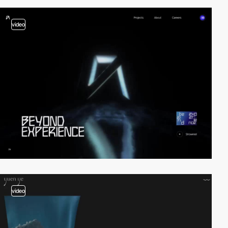
video
video