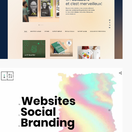
video