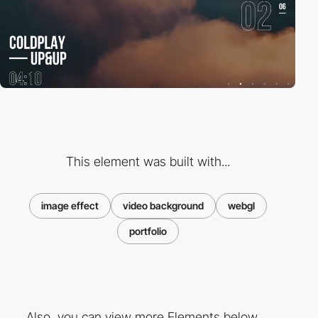
This element was built with...
image effect
video background
webgl
portfolio
Also, you can view more Elements below ...