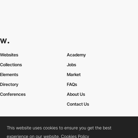
Websites
Academy
Collections
Jobs
Elements
Market
Directory
FAQs
Conferences
About Us
Contact Us
This website uses cookies to ensure you get the best
Cookies Policy
Legal Terms
Privacy Policy
experience on our website.
Cookies Policy