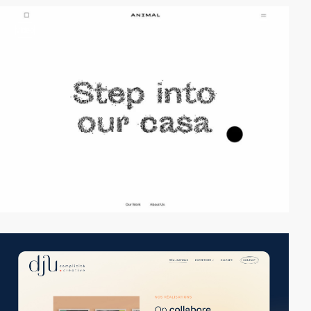
video