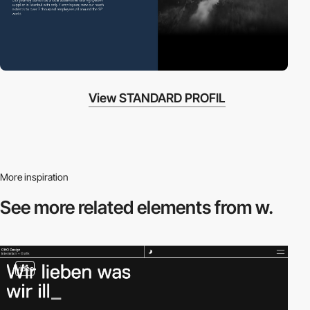
View STANDARD PROFIL
More inspiration
See more related
elements from w.
video