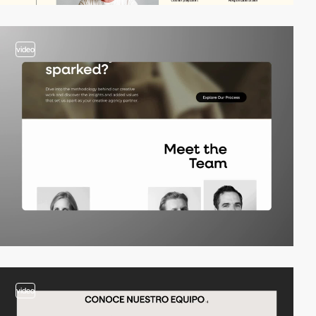
video
video