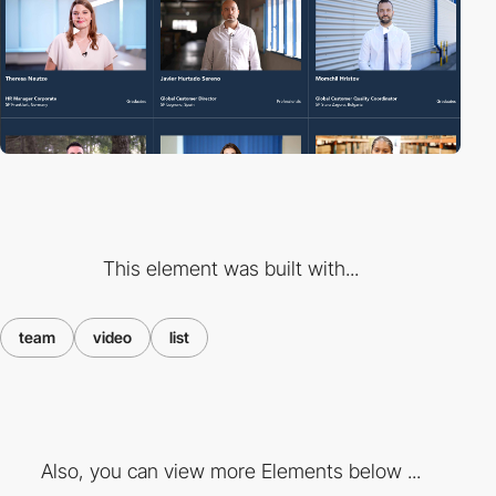
This element was built with...
team
video
list
Also, you can view more Elements below ...