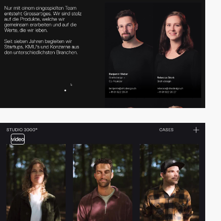
video