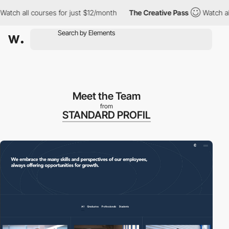
h all courses for just $12/month
The Creative Pass
Watch all co
Meet the Team
from
STANDARD PROFIL