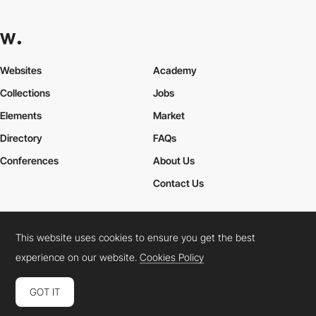
Websites
Academy
Collections
Jobs
Elements
Market
Directory
FAQs
Conferences
About Us
Contact Us
This website uses cookies to ensure you get the best
Cookies Policy
Legal Terms
Privacy Policy
experience on our website.
Cookies Policy
Connect:
Instagram
LinkedIn
Twitter
Facebook
YouTube
TikTok
Pinterest
GOT IT