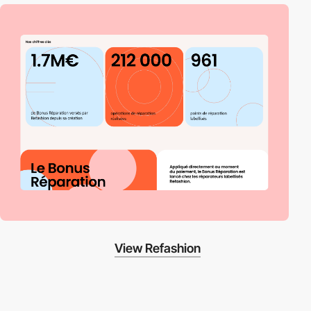
View Refashion