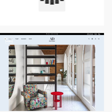
video