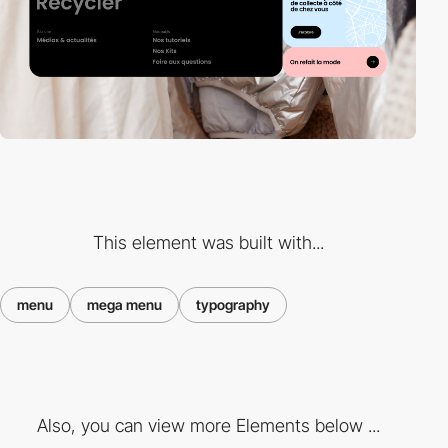
This element was built with...
menu
mega menu
typography
Also, you can view more Elements below ...