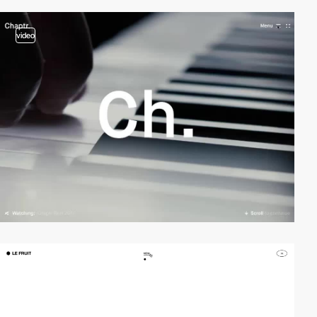
video
video