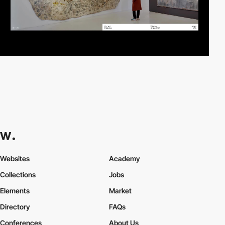
Websites
Academy
Collections
Jobs
Elements
Market
Directory
FAQs
Conferences
About Us