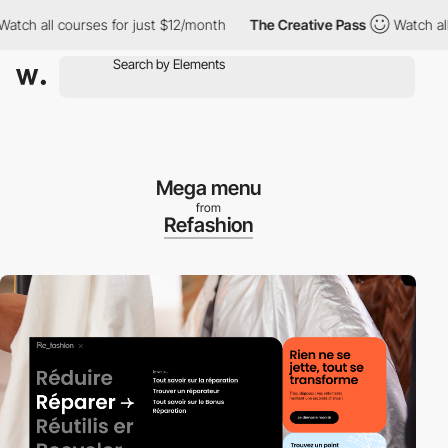
 all courses for just $12/month
The Creative Pass
Watch all cou
Mega menu
from
Refashion