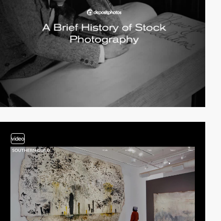
video