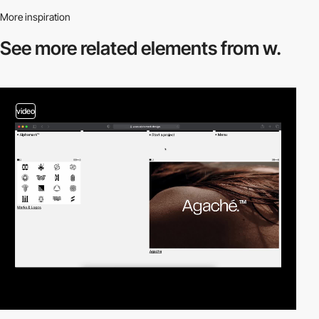
More inspiration
See more related
elements from w.
video