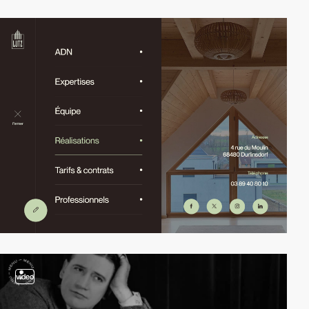
video