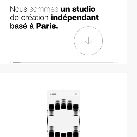
video