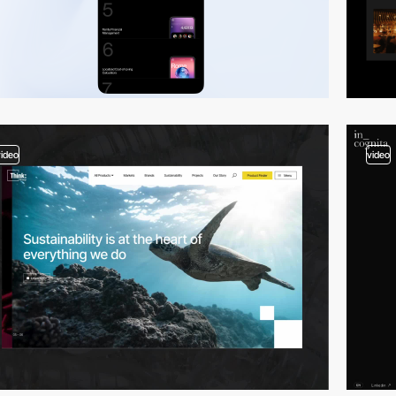
video
video