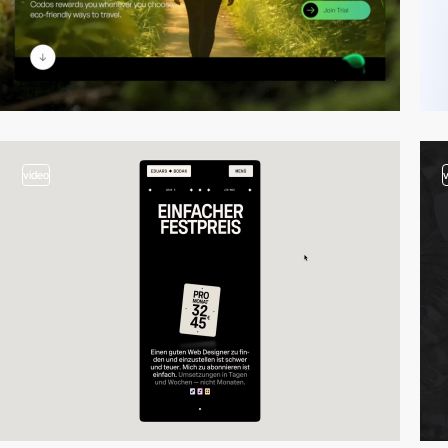
video