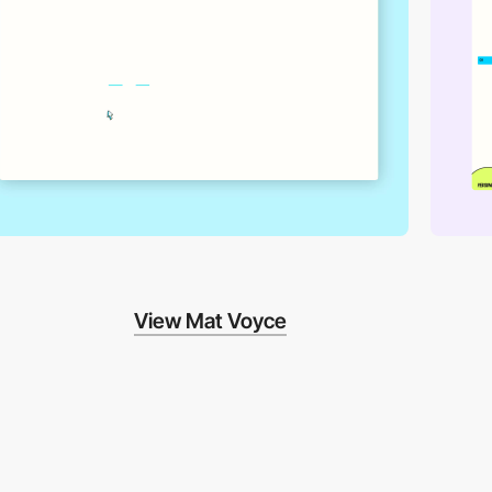
View Mat Voyce