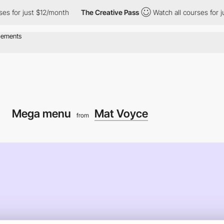
r just $12/month
The Creative Pass
Watch all courses for just $
Mega menu
Mat Voyce
from