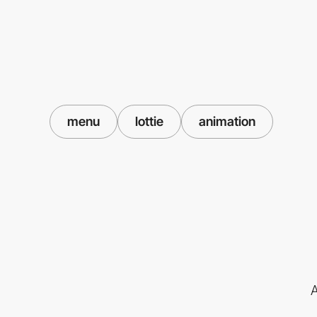
menu
lottie
animation
A