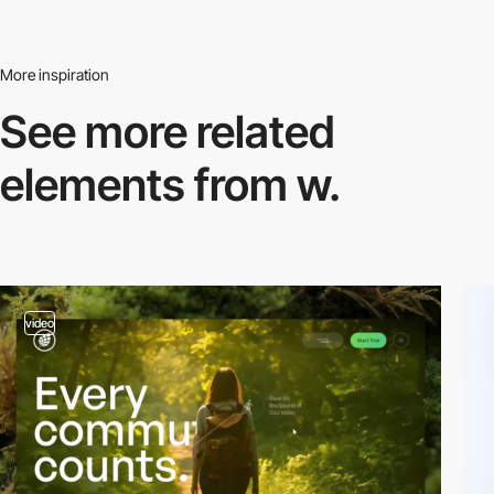
More inspiration
See more related
elements from w.
video