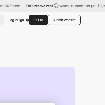
12/month
The Creative Pass
Watch all courses for just $12/month
Log in
Sign Up
Be Pro
Submit Website