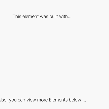
This element was built with...
lso, you can view more Elements below ...