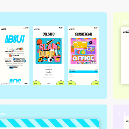
2
vi
video
3