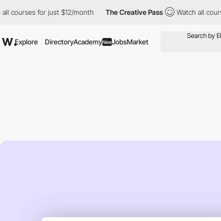
urses for just $12/month
The Creative Pass
Watch all courses fo
Explore
Directory
Academy
Jobs
Market
New