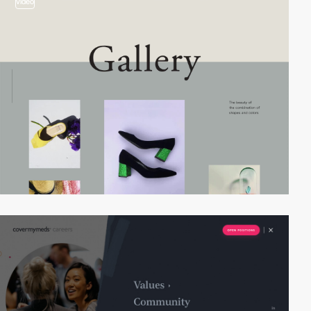
video