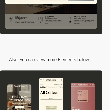
Also, you can view more Elements below ...