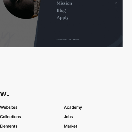
Websites
Academy
Collections
Jobs
Elements
Market