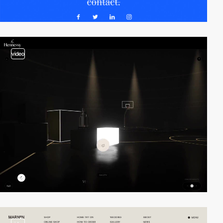
video