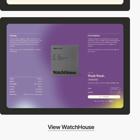
View WatchHouse