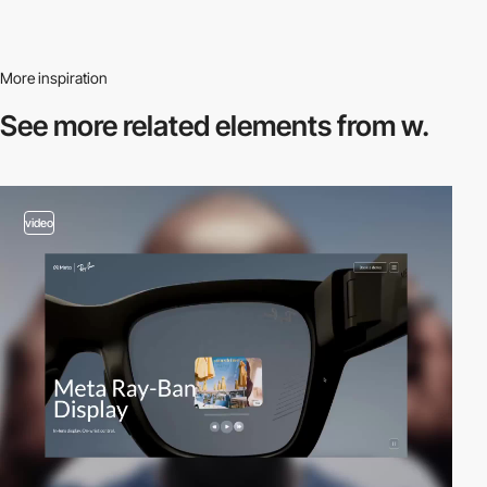
More inspiration
See more related
elements from w.
video