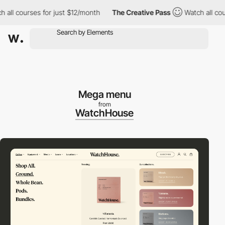
l courses for just $12/month
The Creative Pass
Watch all course
Mega menu
from
WatchHouse