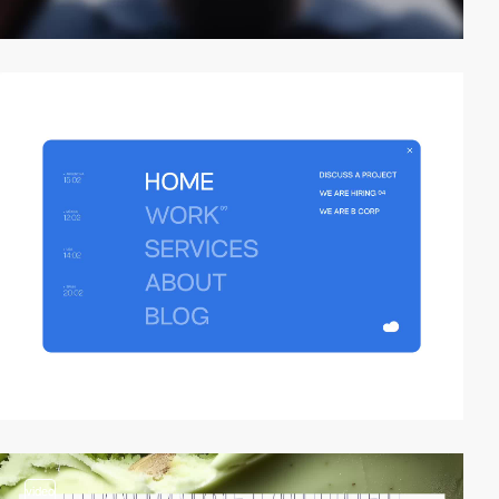
video
video