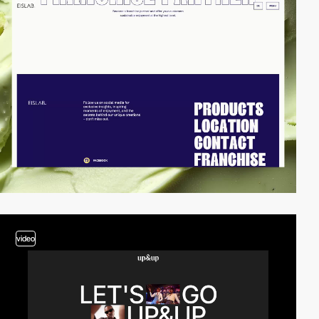
video