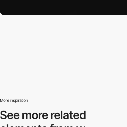
More inspiration
See more related