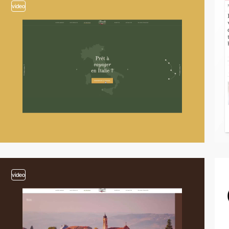
video
video