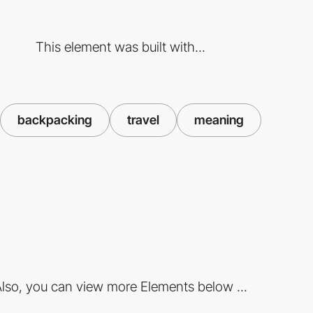
This element was built with...
backpacking
travel
meaning
lso, you can view more Elements below ...