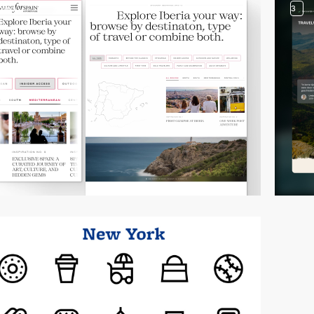
video
3