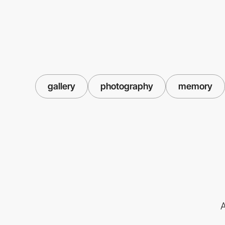
gallery
photography
memory
A