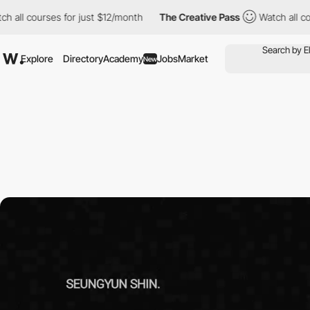
 for just $12/month
The Creative Pass
Watch all courses for jus
Explore
Directory
Academy
Jobs
Market
New