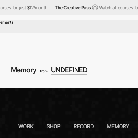
t $12/month
The Creative Pass
Watch all courses for just $12/mo
Memory
UNDEFINED
from