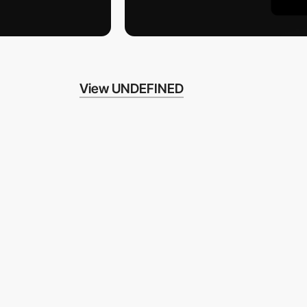
View UNDEFINED