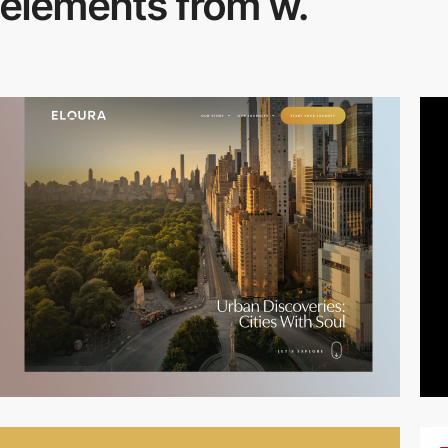
elements from w.