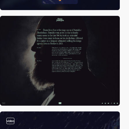
video