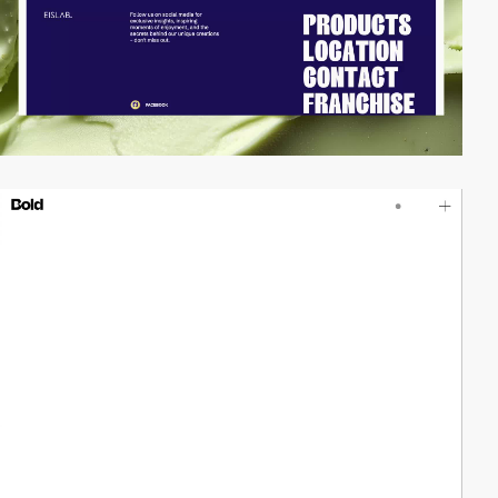
video