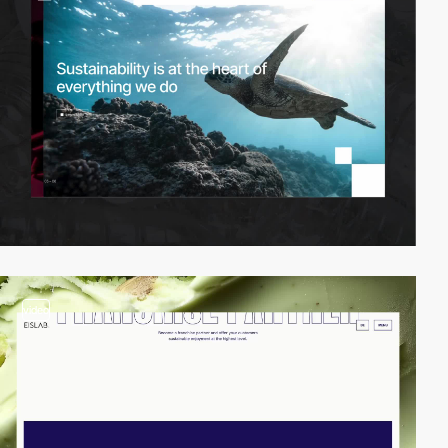
video