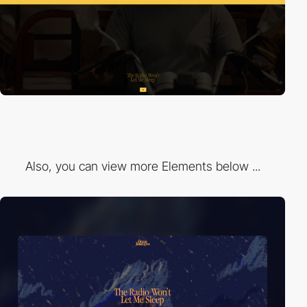
Also, you can view more Elements below ...