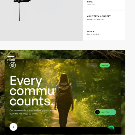
video