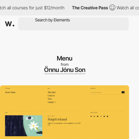
l courses for just $12/month
The Creative Pass
Watch all course
Menu
from
Önnu Jónu Son