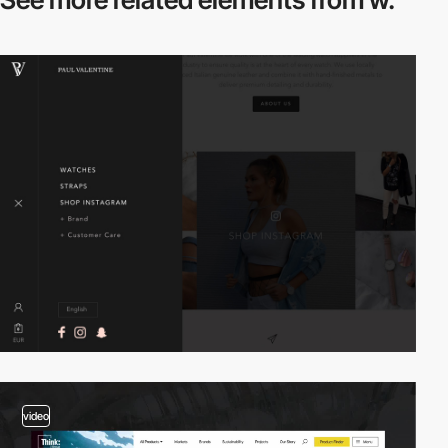
video