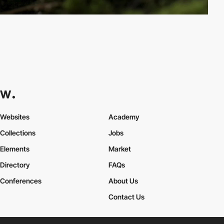
Websites
Academy
Collections
Jobs
Elements
Market
Directory
FAQs
Conferences
About Us
Contact Us