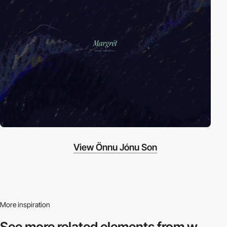
View Önnu Jónu Son
More inspiration
See more related
elements from w.