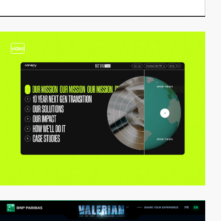
video