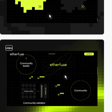
video