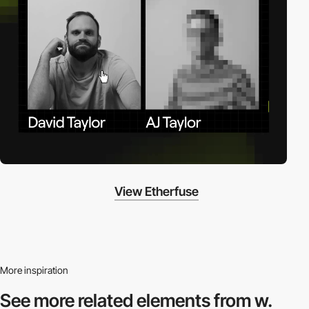
View Etherfuse
More inspiration
See more related
elements from w.