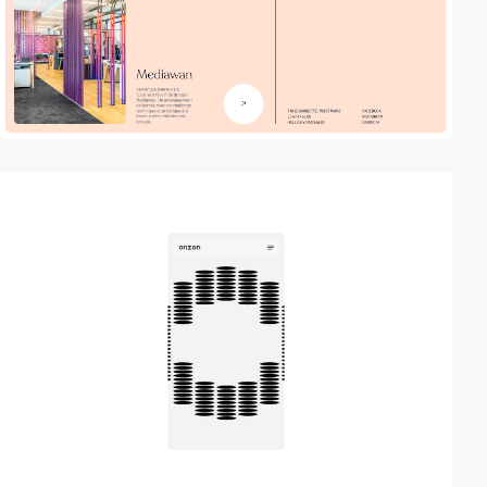
video