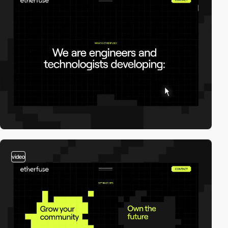
video