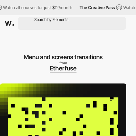
ch all courses for just $12/month
The Creative Pass
Watch all c
Menu and screens transitions
from
Etherfuse