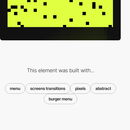
This element was built with...
menu
screens transitions
pixels
abstract
burger menu