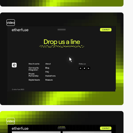
video
video