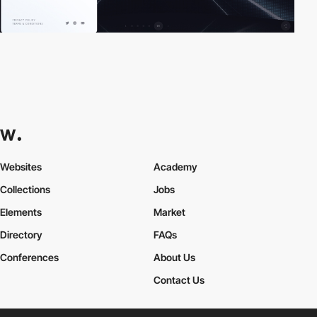
Websites
Academy
Collections
Jobs
Elements
Market
Directory
FAQs
Conferences
About Us
Contact Us