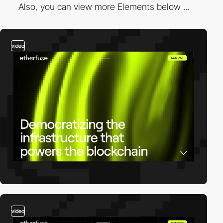
Also, you can view more Elements below ...
video
video