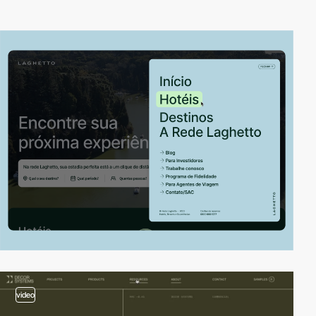
video