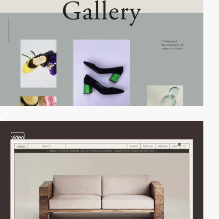
video