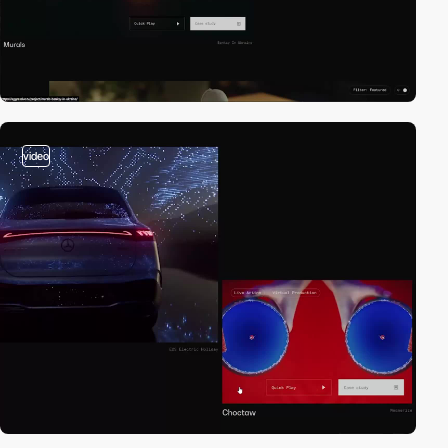
video