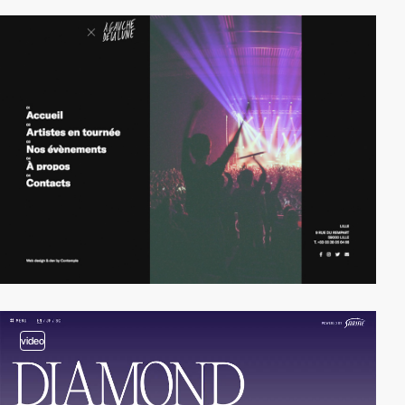
video