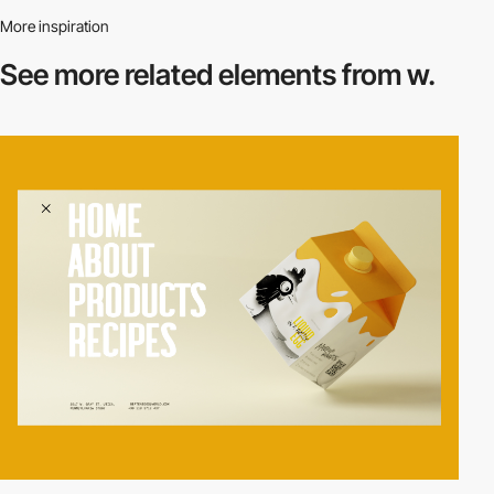
More inspiration
See more related
elements from w.