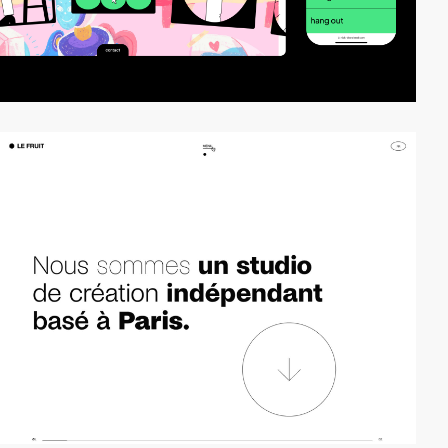
video