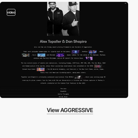
video
View AGGRESSIVE