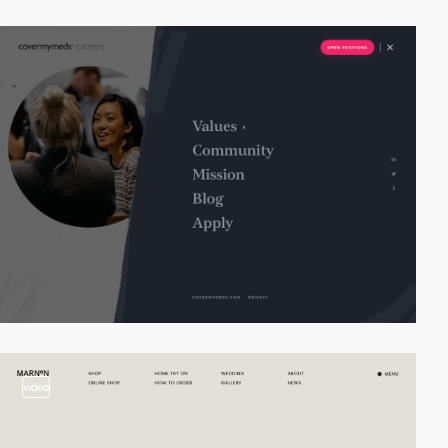
video