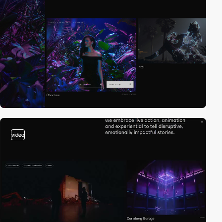
video