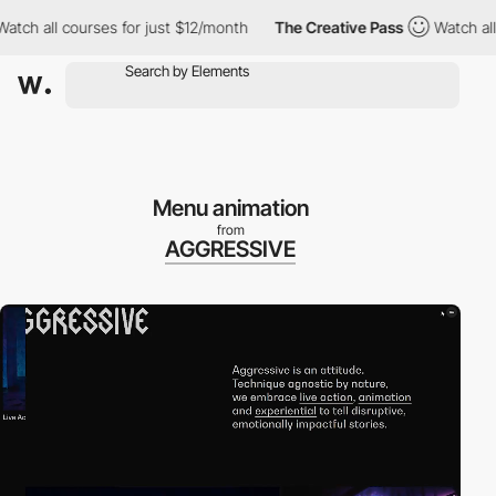
all courses for just $12/month
The Creative Pass
Watch all cour
Menu animation
from
AGGRESSIVE