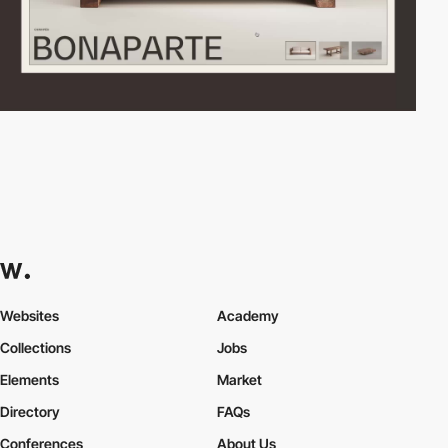
Websites
Academy
Collections
Jobs
Elements
Market
Directory
FAQs
Conferences
About Us