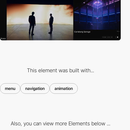
This element was built with...
menu
navigation
animation
Also, you can view more Elements below ...