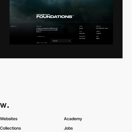
Websites
Academy
Collections
Jobs