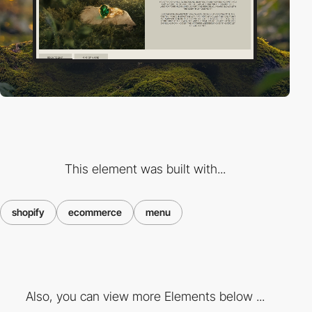
This element was built with...
shopify
ecommerce
menu
Also, you can view more Elements below ...