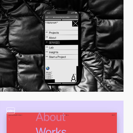
video