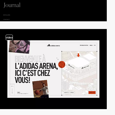
video