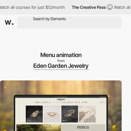
ll courses for just $12/month
The Creative Pass
Watch all cours
Menu animation
from
Eden Garden Jewelry