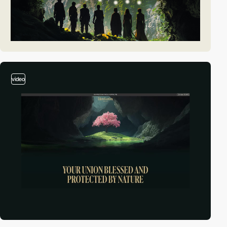
video