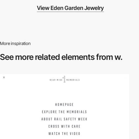
View Eden Garden Jewelry
More inspiration
See more related
elements from w.