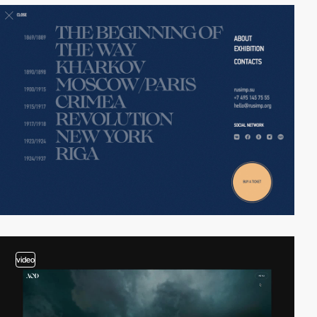
video