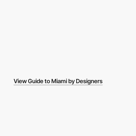
View Guide to Miami by Designers