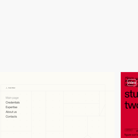
video