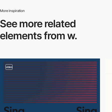
More inspiration
See more related
elements from w.
video