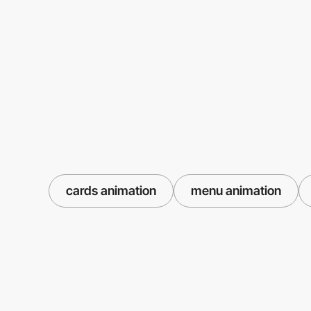
cards animation
menu animation