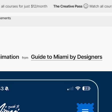
rses for just $12/month
The Creative Pass
Watch all courses for 
imation
Guide to Miami by Designers
from