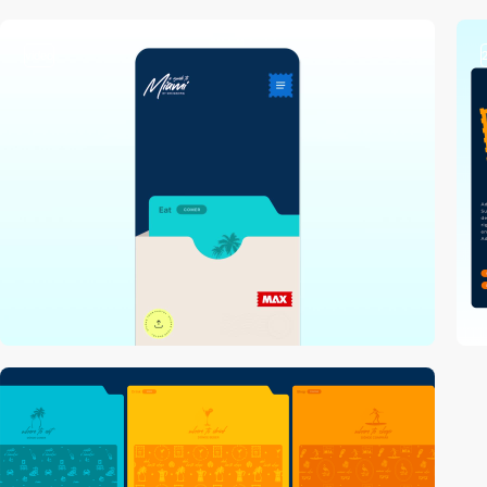
video