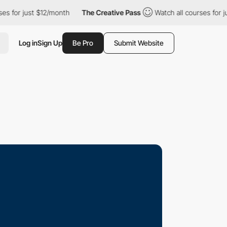
just $12/month
The Creative Pass
Watch all courses for just $12
Log in
Sign Up
Be Pro
Submit Website