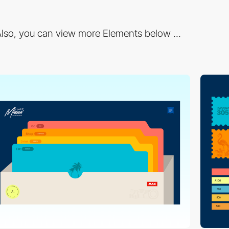
lso, you can view more Elements below ...