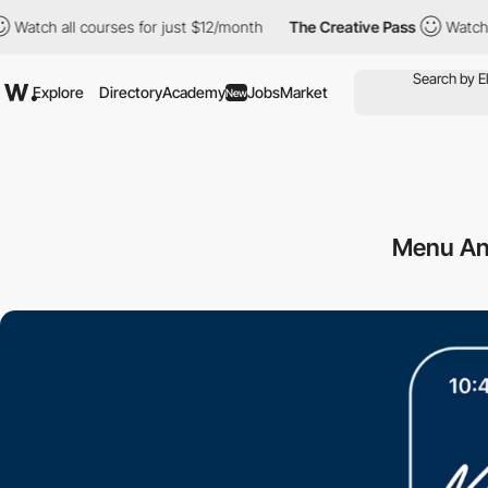
 all courses for just $12/month
The Creative Pass
Watch all cou
Explore
Directory
Academy
Jobs
Market
New
Menu An