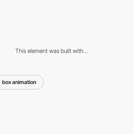
This element was built with...
box animation