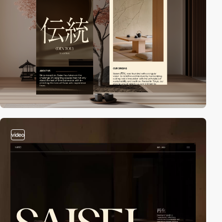
video