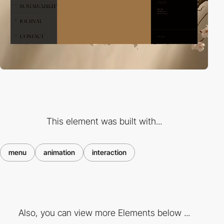
This element was built with...
menu
animation
interaction
Also, you can view more Elements below ...