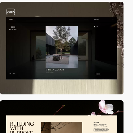
video