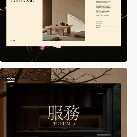
video