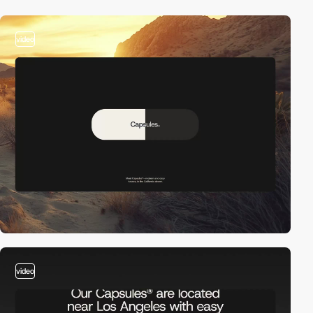
video
video