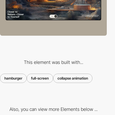
This element was built with...
hamburger
full-screen
collapse animation
Also, you can view more Elements below ...