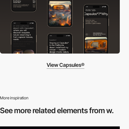
View Capsules®
More inspiration
See more related
elements from w.