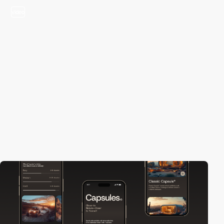
video