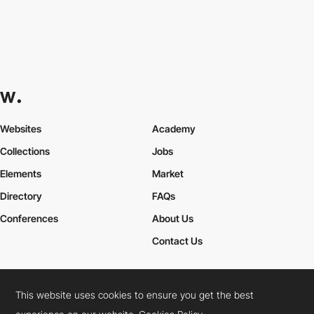
Websites
Academy
Collections
Jobs
Elements
Market
Directory
FAQs
Conferences
About Us
Contact Us
This website uses cookies to ensure you get the best
Cookies Policy
Legal Terms
Privacy Policy