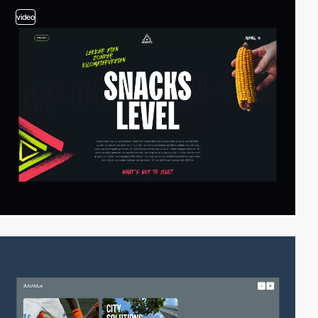
video