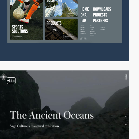
video