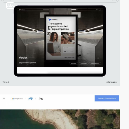
video
video