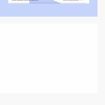
video