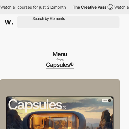
h all courses for just $12/month
The Creative Pass
Watch all cou
Menu
from
Capsules®