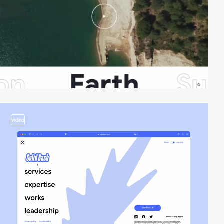
video