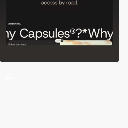
video