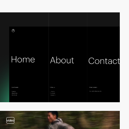
video