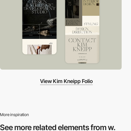
View Kim Kneipp Folio
More inspiration
See more related
elements from w.