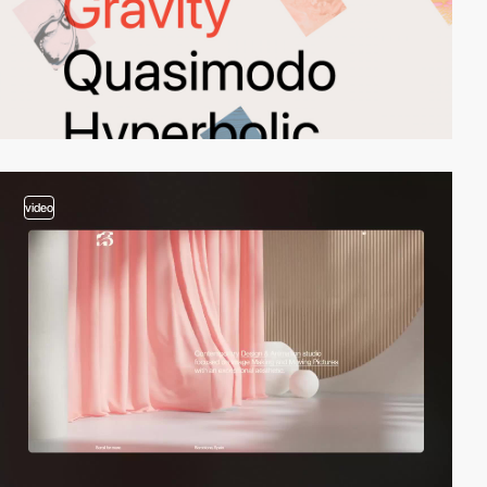
video