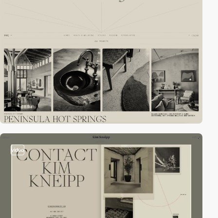
video