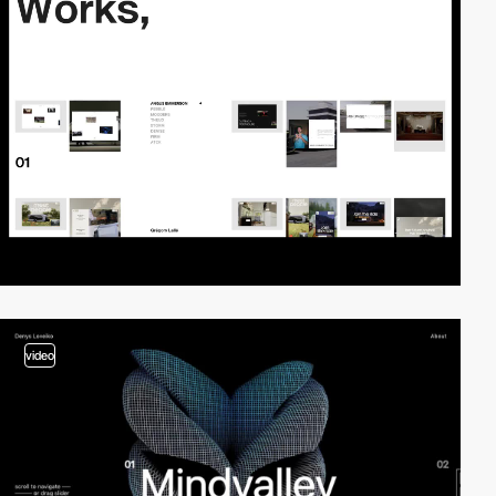
video