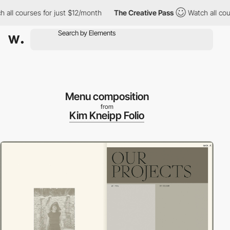
 courses for just $12/month
The Creative Pass
Watch all courses
Menu composition
from
Kim Kneipp Folio