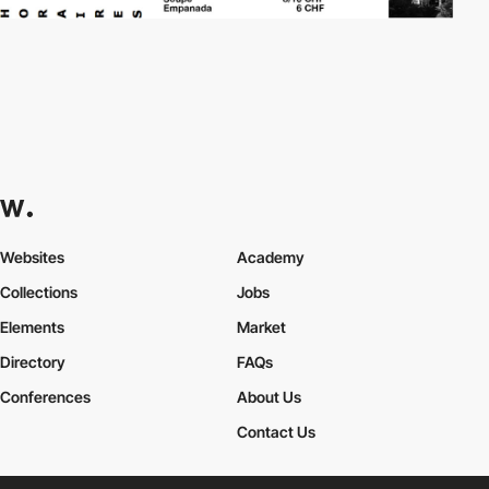
Websites
Academy
Collections
Jobs
Elements
Market
Directory
FAQs
Conferences
About Us
Contact Us