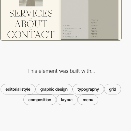
This element was built with...
editorial style
graphic design
typography
grid
composition
layout
menu