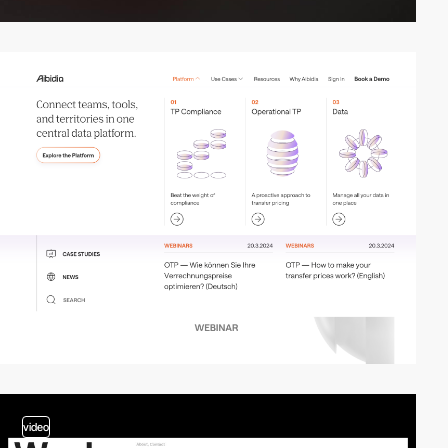
video