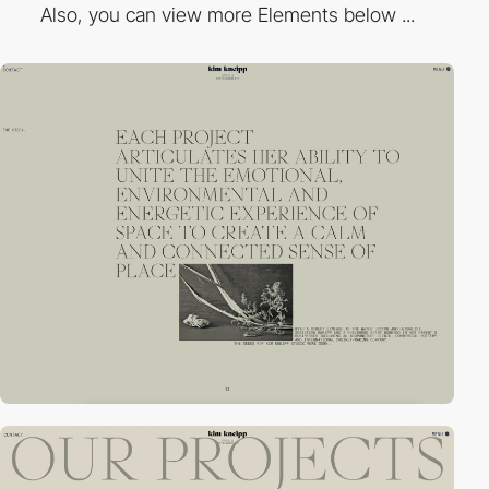
Also, you can view more Elements below ...