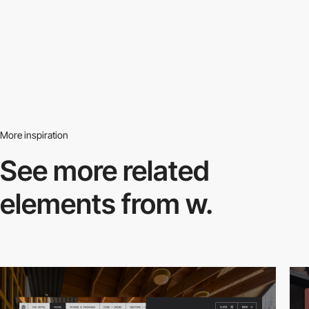
More inspiration
See more related
elements from w.