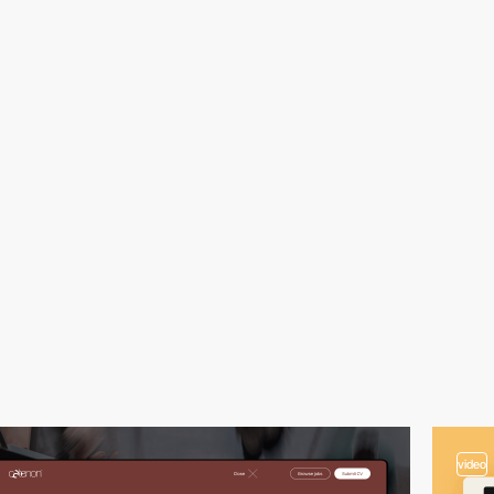
video