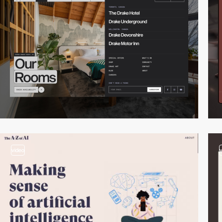
video