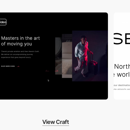
video
video
View Craft