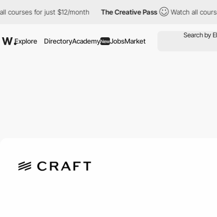
rses for just $12/month
The Creative Pass
Watch all courses for
Explore
Directory
Academy
Jobs
Market
New