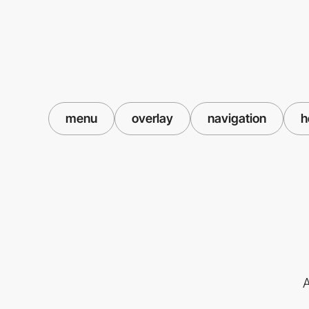
menu
overlay
navigation
h
A