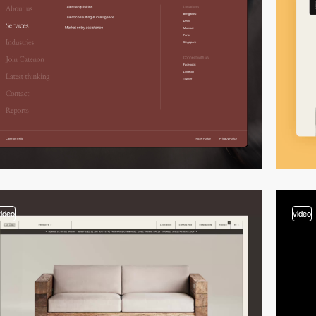
video
video