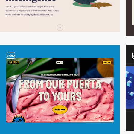
video