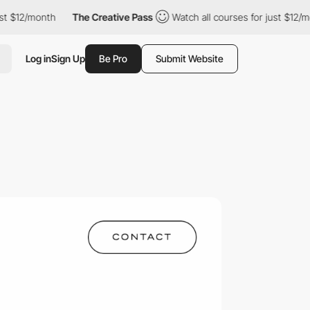
/month
The Creative Pass
Watch all courses for just $12/month
Log in
Sign Up
Be Pro
Submit Website