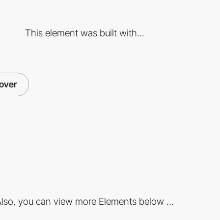
This element was built with...
over
lso, you can view more Elements below ...