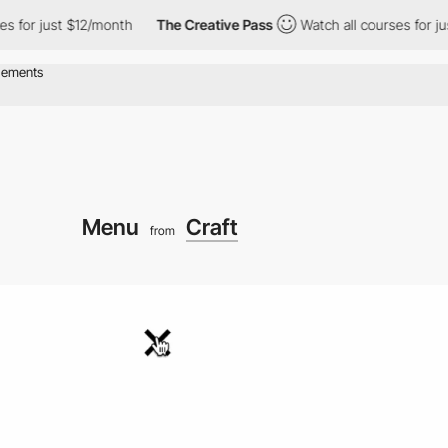
 just $12/month
The Creative Pass
Watch all courses for just $12
Menu
Craft
from