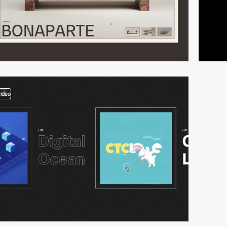
video