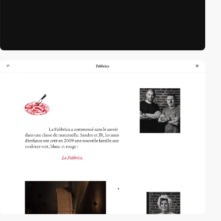
video