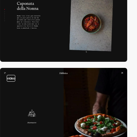
video