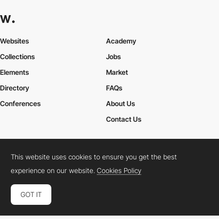
Websites
Academy
Collections
Jobs
Elements
Market
Directory
FAQs
Conferences
About Us
Contact Us
This website uses cookies to ensure you get the best
Cookies Policy
Legal Terms
Privacy Policy
experience on our website.
Cookies Policy
Connect:
Instagram
LinkedIn
Twitter
Facebook
YouTube
TikTok
Pinterest
GOT IT