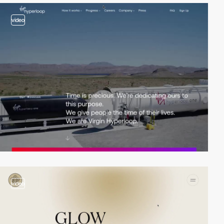
video
video