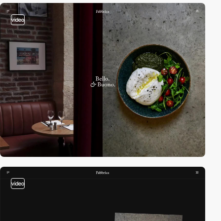
video
video