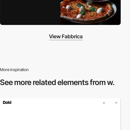
View Fabbrica
More inspiration
See more related
elements from w.
video