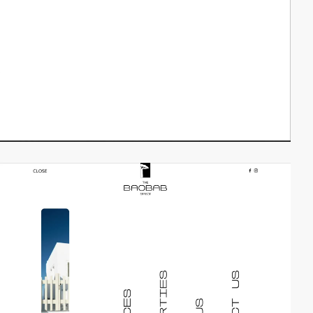
video