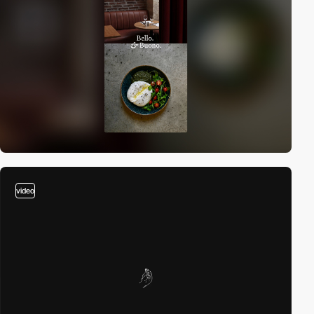
video