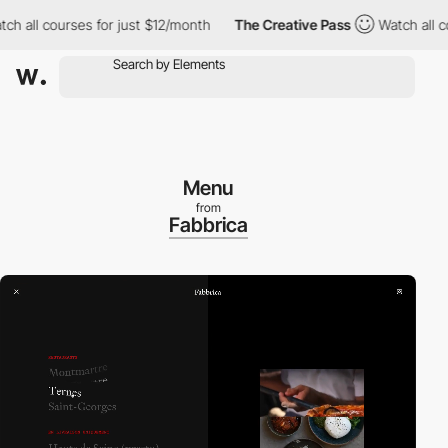
ll courses for just $12/month
The Creative Pass
Watch all course
Menu
from
Fabbrica