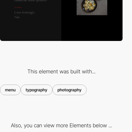
This element was built with...
menu
typography
photography
Also, you can view more Elements below ...