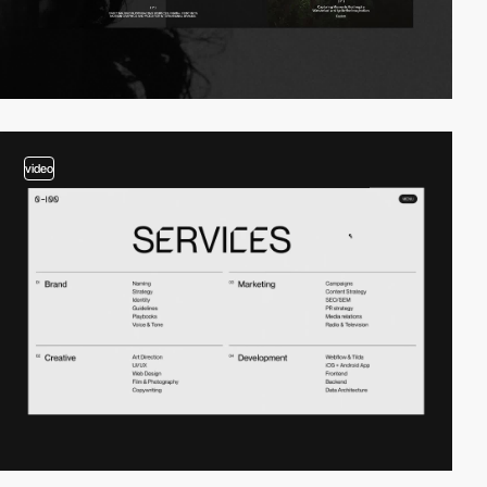
video