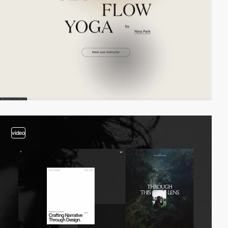
video