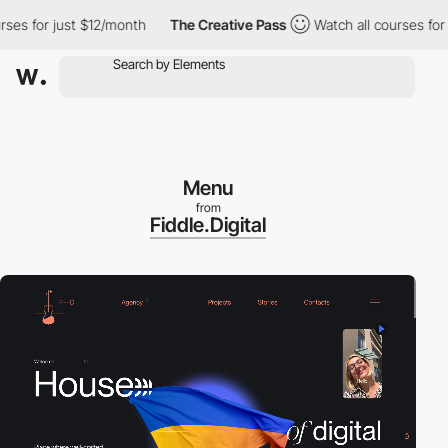
 for just $12/month
The Creative Pass
Watch all courses for jus
Menu
from
Fiddle.Digital