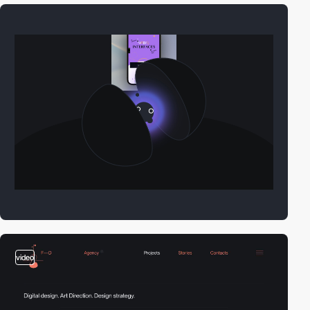
video