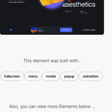
This element was built with...
fullscreen
menu
modal
popup
animation
Also, you can view more Elements below ...