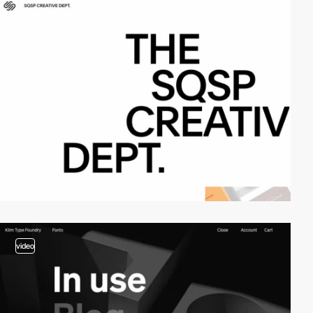
video
video