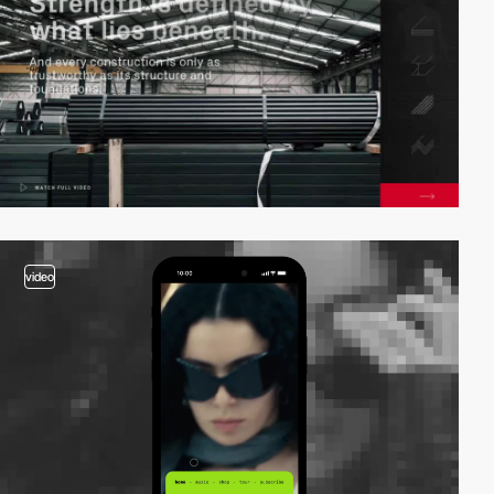
video