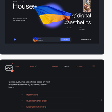
video