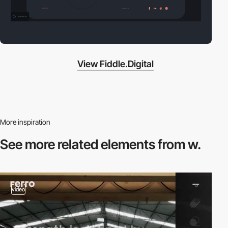
View Fiddle.Digital
More inspiration
See more related
elements from w.
video