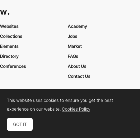
Websites
Academy
Collections
Jobs
Elements
Market
Directory
FAQs
Conferences
About Us
Contact Us
This website uses cookies to ensure you get the best
Cookies Policy
Legal Terms
Privacy Policy
experience on our website.
Cookies Policy
Connect:
Instagram
LinkedIn
Twitter
Facebook
YouTube
TikTok
Pinterest
GOT IT