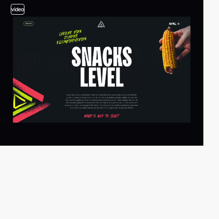
video