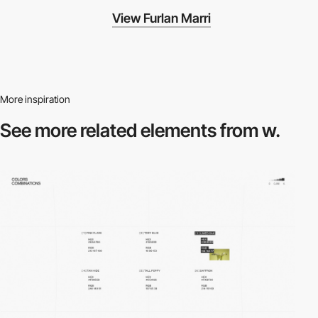
View Furlan Marri
More inspiration
See more related
elements from w.