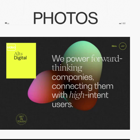
video