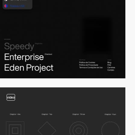
video