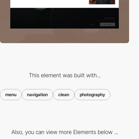
This element was built with...
menu
navigation
clean
photography
Also, you can view more Elements below ...