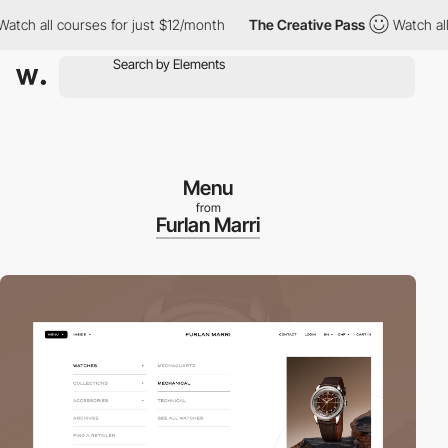
h all courses for just $12/month
The Creative Pass
Watch all co
Menu
from
Furlan Marri