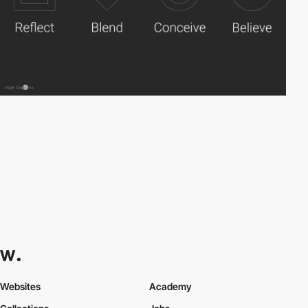
Websites
Academy