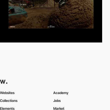
Websites
Academy
Collections
Jobs
Elements
Market