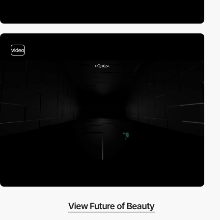
video
View Future of Beauty