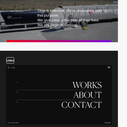
video