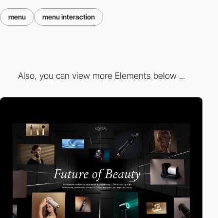
menu
menu interaction
Also, you can view more Elements below ...