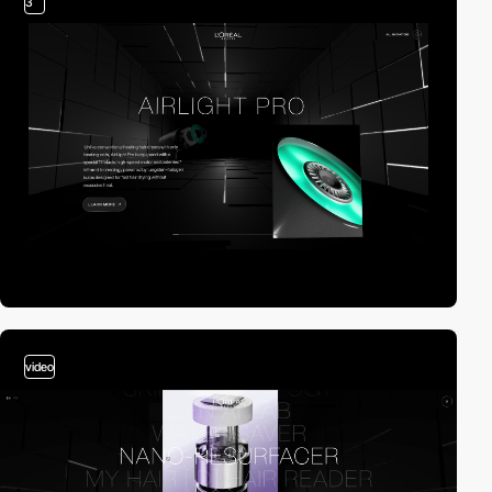
3
video