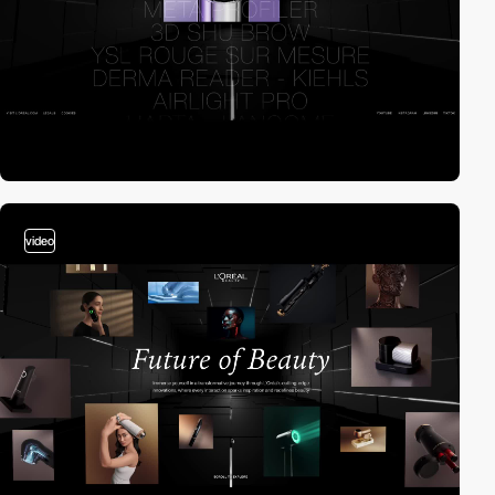
video