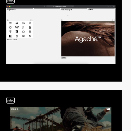
video
video