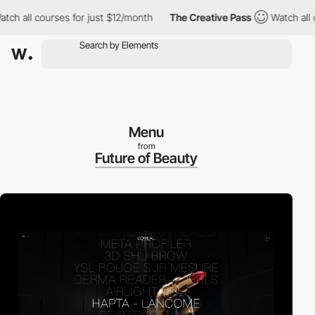
all courses for just $12/month
The Creative Pass
Watch all cour
Menu
from
Future of Beauty