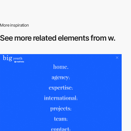
More inspiration
See more related
elements from w.