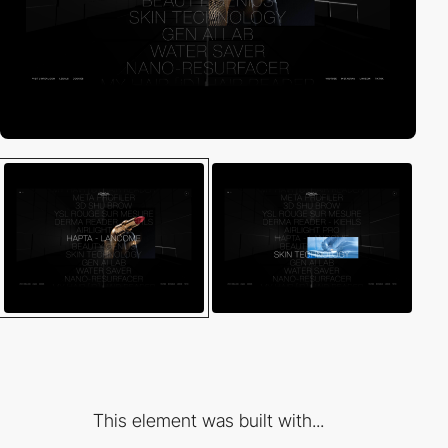
This element was built with...