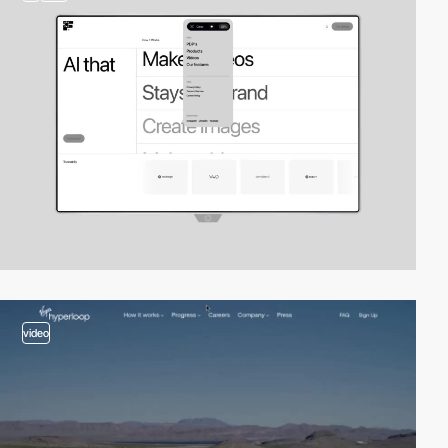
video