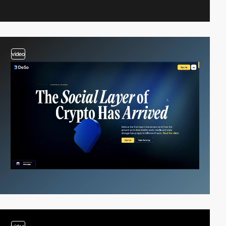
video