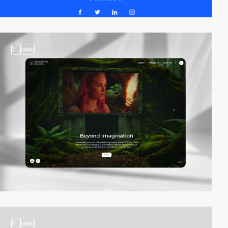
2
video
2
video