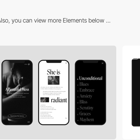
lso, you can view more Elements below ...
video