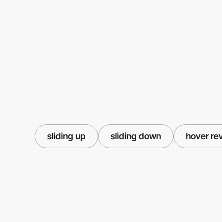
sliding up
sliding down
hover re