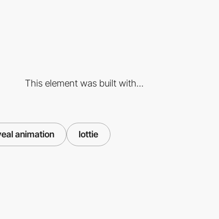
This element was built with...
veal animation
lottie