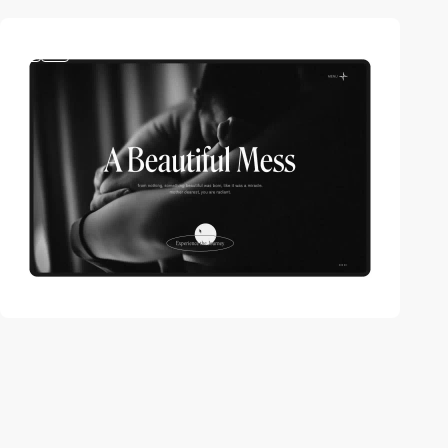
3
video