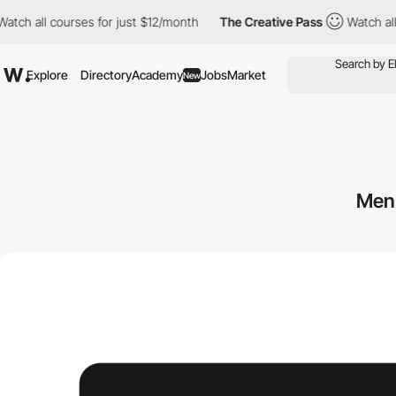
l courses for just $12/month
The Creative Pass
Watch all course
Explore
Directory
Academy
Jobs
Market
New
Men