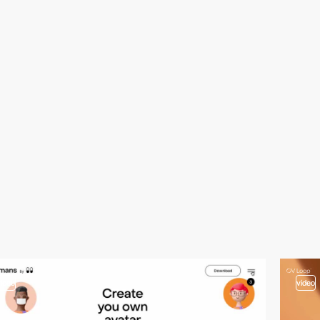
video
video