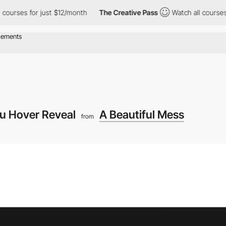
s for just $12/month
The Creative Pass
Watch all courses for jus
u Hover Reveal
A Beautiful Mess
from