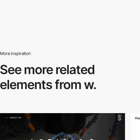
More inspiration
See more related
elements from w.