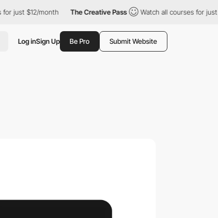
t $12/month
The Creative Pass
Watch all courses for just $12/mo
Log in
Sign Up
Be Pro
Submit Website