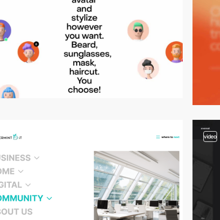
video