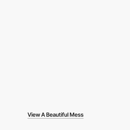
View A Beautiful Mess