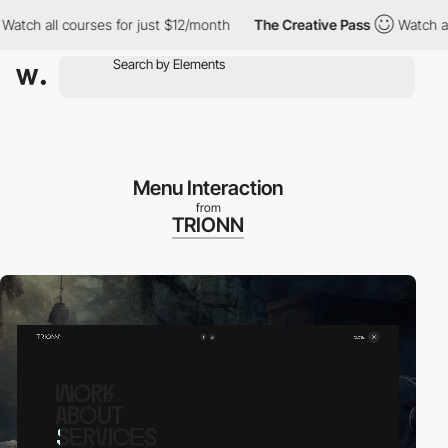
all courses for just $12/month
The Creative Pass
Watch all cour
Menu Interaction
from
TRIONN