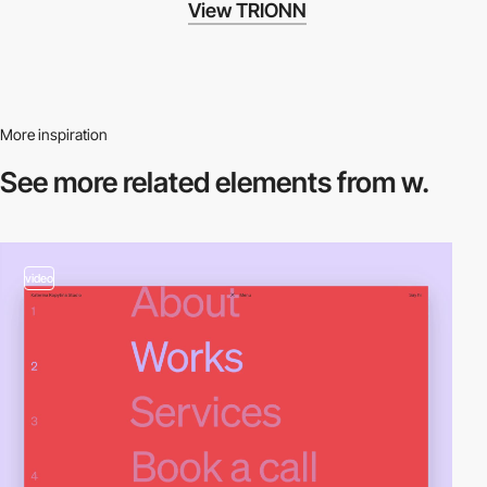
View TRIONN
More inspiration
See more related
elements from w.
video