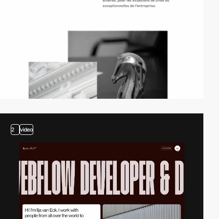
2
video