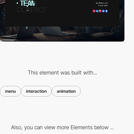
This element was built with...
menu
interaction
animation
Also, you can view more Elements below ...