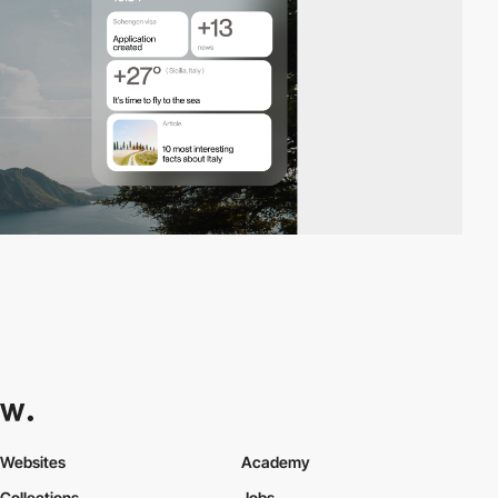
Websites
Academy
Collections
Jobs