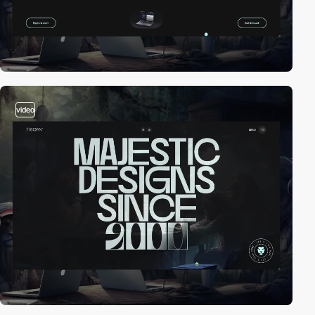
video