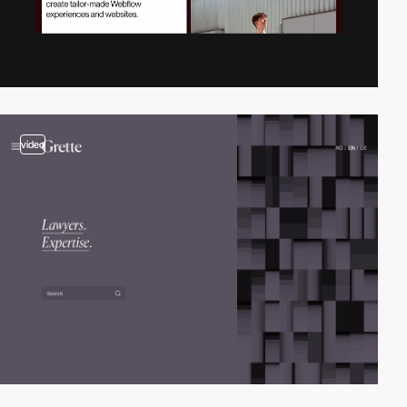
video