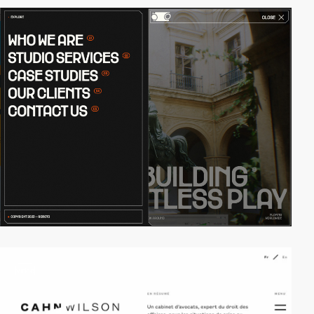
video