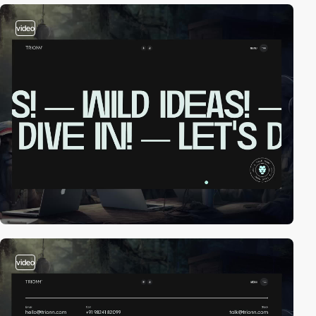
video
video