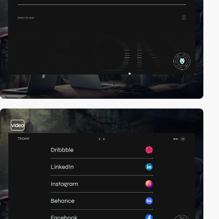
video