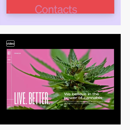
video