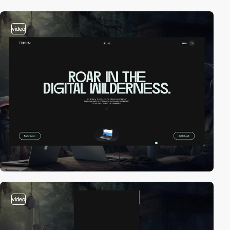
video
video