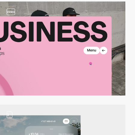
video
3