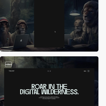
video