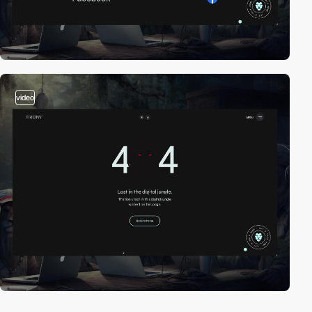
video