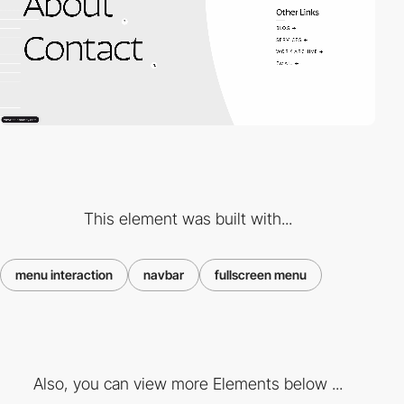
This element was built with...
menu interaction
navbar
fullscreen menu
Also, you can view more Elements below ...