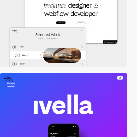
video