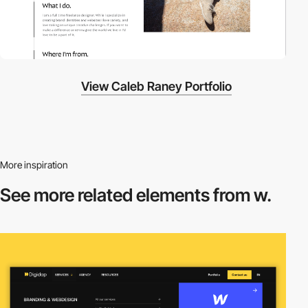
View Caleb Raney Portfolio
More inspiration
See more related
elements from w.