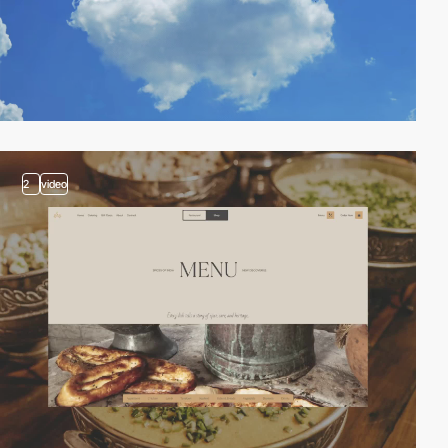
2
video