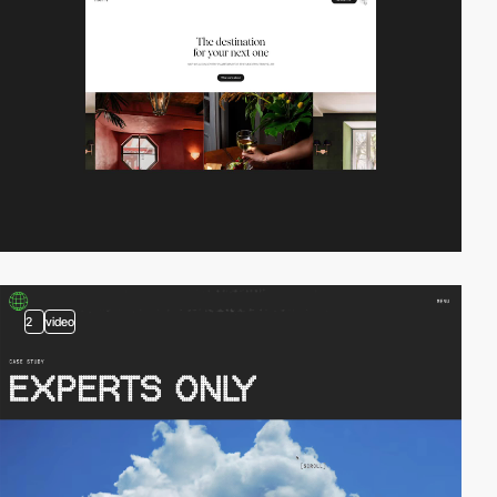
2
video