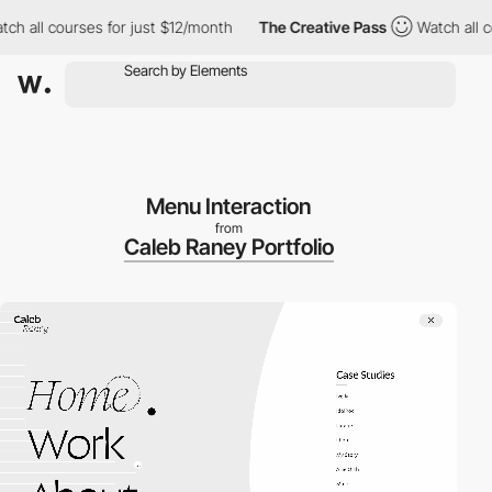
 courses for just $12/month
The Creative Pass
Watch all courses
Menu Interaction
from
Caleb Raney Portfolio