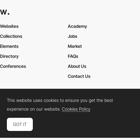
Websites
Academy
Collections
Jobs
Elements
Market
Directory
FAQs
Conferences
About Us
Contact Us
This website uses cookies to ensure you get the best
Cookies Policy
Legal Terms
Privacy Policy
experience on our website.
Cookies Policy
Connect:
Instagram
LinkedIn
Twitter
Facebook
YouTube
TikTok
Pinterest
GOT IT