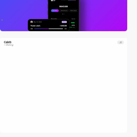
video