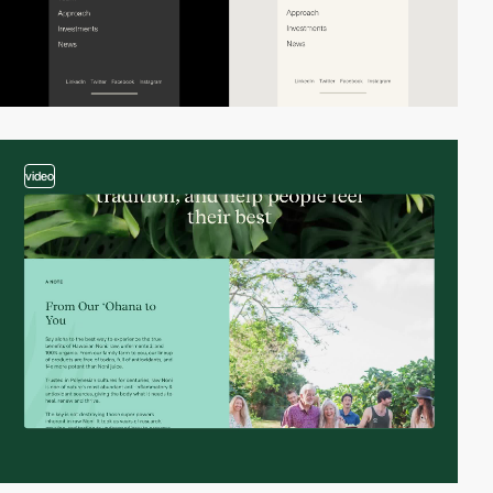
video