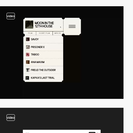
video
video